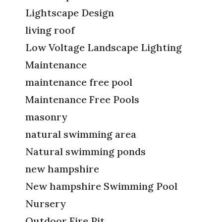
Lightscape Design
living roof
Low Voltage Landscape Lighting
Maintenance
maintenance free pool
Maintenance Free Pools
masonry
natural swimming area
Natural swimming ponds
new hampshire
New hampshire Swimming Pool
Nursery
Outdoor Fire Pit