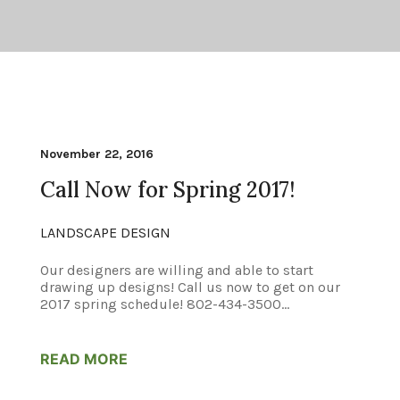
November 22, 2016
Call Now for Spring 2017!
LANDSCAPE DESIGN
Our designers are willing and able to start
drawing up designs! Call us now to get on our
2017 spring schedule! 802-434-3500...
READ MORE