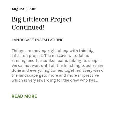
August 1, 2016
Big Littleton Project
Continued!
LANDSCAPE INSTALLATIONS
Things are moving right along with this big
Littleton project! The massive waterfall is
running and the sunken bar is taking its shape!
We cannot wait until all the finishing touches are
done and everything comes together! Every week
the landscape gets more and more impressive
which is very rewarding for the crew who has...
READ MORE