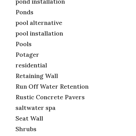
pond installation
Ponds
pool alternative
pool installation
Pools
Potager
residential
Retaining Wall
Run Off Water Retention
Rustic Concrete Pavers
saltwater spa
Seat Wall
Shrubs