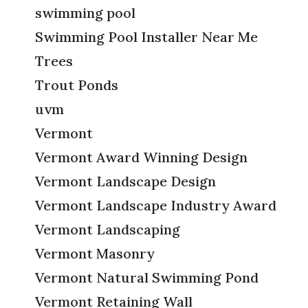
swimming pool
Swimming Pool Installer Near Me
Trees
Trout Ponds
uvm
Vermont
Vermont Award Winning Design
Vermont Landscape Design
Vermont Landscape Industry Award
Vermont Landscaping
Vermont Masonry
Vermont Natural Swimming Pond
Vermont Retaining Wall