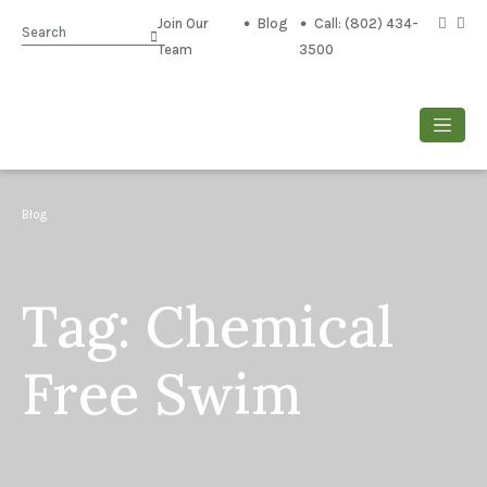
Join Our
Blog
Call: (802) 434-
Search
Team
3500
Blog
Tag:
Chemical
Free Swim