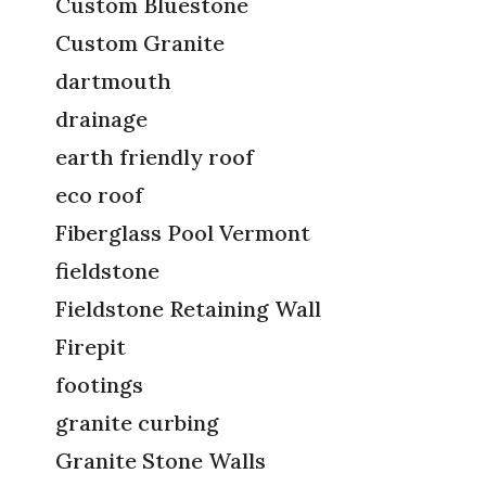
Custom Bluestone
Custom Granite
dartmouth
drainage
earth friendly roof
eco roof
Fiberglass Pool Vermont
fieldstone
Fieldstone Retaining Wall
Firepit
footings
granite curbing
Granite Stone Walls