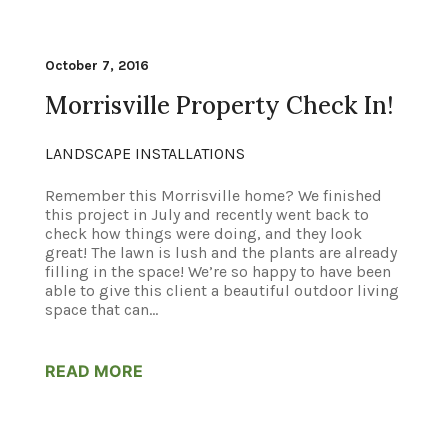
October 7, 2016
Morrisville Property Check In!
LANDSCAPE INSTALLATIONS
Remember this Morrisville home? We finished
this project in July and recently went back to
check how things were doing, and they look
great! The lawn is lush and the plants are already
filling in the space! We’re so happy to have been
able to give this client a beautiful outdoor living
space that can...
READ MORE