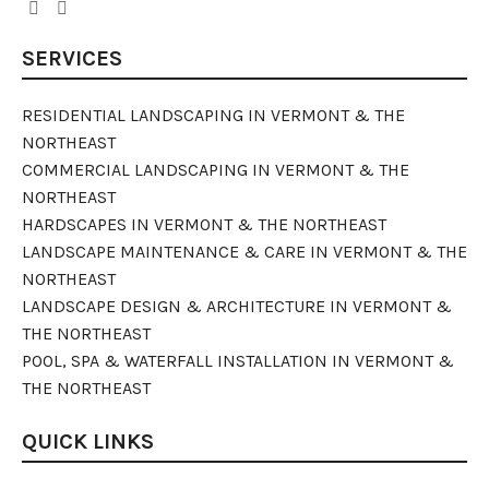
SERVICES
RESIDENTIAL LANDSCAPING IN VERMONT & THE
NORTHEAST
COMMERCIAL LANDSCAPING IN VERMONT & THE
NORTHEAST
HARDSCAPES IN VERMONT & THE NORTHEAST
LANDSCAPE MAINTENANCE & CARE IN VERMONT & THE
NORTHEAST
LANDSCAPE DESIGN & ARCHITECTURE IN VERMONT &
THE NORTHEAST
POOL, SPA & WATERFALL INSTALLATION IN VERMONT &
THE NORTHEAST
QUICK LINKS