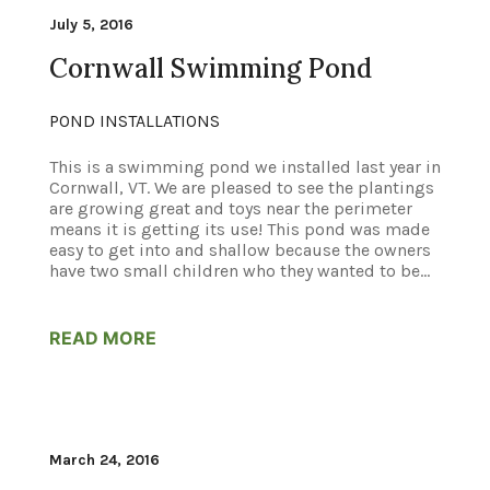
July 5, 2016
Cornwall Swimming Pond
POND INSTALLATIONS
This is a swimming pond we installed last year in
Cornwall, VT. We are pleased to see the plantings
are growing great and toys near the perimeter
means it is getting its use! This pond was made
easy to get into and shallow because the owners
have two small children who they wanted to be...
READ MORE
March 24, 2016