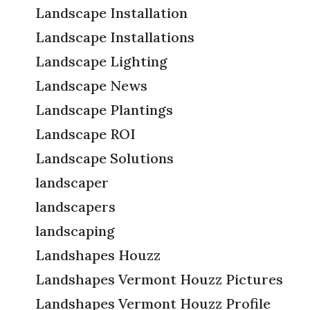
Landscape Installation
Landscape Installations
Landscape Lighting
Landscape News
Landscape Plantings
Landscape ROI
Landscape Solutions
landscaper
landscapers
landscaping
Landshapes Houzz
Landshapes Vermont Houzz Pictures
Landshapes Vermont Houzz Profile