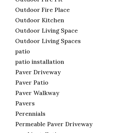
Outdoor Fire Place
Outdoor Kitchen
Outdoor Living Space
Outdoor Living Spaces
patio
patio installation
Paver Driveway
Paver Patio
Paver Walkway
Pavers
Perennials
Permeable Paver Driveway