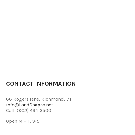
CONTACT INFORMATION
88 Rogers Iane, Richmond, VT
info@LandShapes.net
Call: (802) 434-3500
Open M – F. 9-5