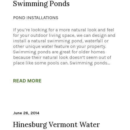
Swimming Ponds
POND INSTALLATIONS
If you’re looking for a more natural look and feel
for your outdoor living space, we can design and
install a natural swimming pond, waterfall or
other unique water feature on your property.
Swimming ponds are great for older homes
because their natural look doesn’t seem out of
place like some pools can. Swimming ponds...
READ MORE
June 26, 2014
Hinesburg Vermont Water