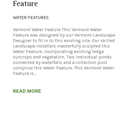
Feature
WATER FEATURES
Vermont Water Feature This Vermont Water
Feature was designed by our Vermont Landscape
Designer to fit in to this existing site. Our skilled
Landscape Installers masterfully sculpted this
Water Feature, incorporating existing ledge
outcrops and vegetation. Two individual ponds
connected by waterfalls and a collection pool
comprise this Water Feature. This Vermont Water
Feature is...
READ MORE