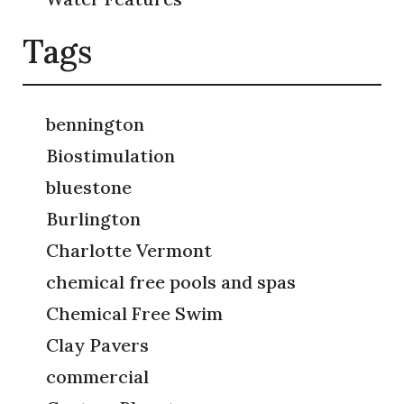
Tags
bennington
Biostimulation
bluestone
Burlington
Charlotte Vermont
chemical free pools and spas
Chemical Free Swim
Clay Pavers
commercial