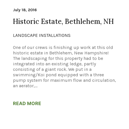
July 18, 2016
Historic Estate, Bethlehem, NH
LANDSCAPE INSTALLATIONS
One of our crews is finishing up work at this old
historic estate in Bethlehem, New Hampshire!
The landscaping for this property had to be
integrated into an existing ledge, partly
consisting of a giant rock. We put in a
swimming/Koi pond equipped with a three
pump system for maximum flow and circulation,
an aerator,...
READ MORE