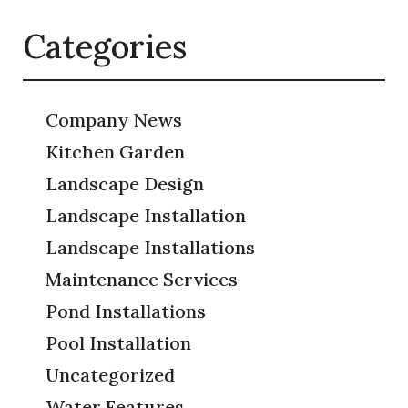
Categories
Company News
Kitchen Garden
Landscape Design
Landscape Installation
Landscape Installations
Maintenance Services
Pond Installations
Pool Installation
Uncategorized
Water Features