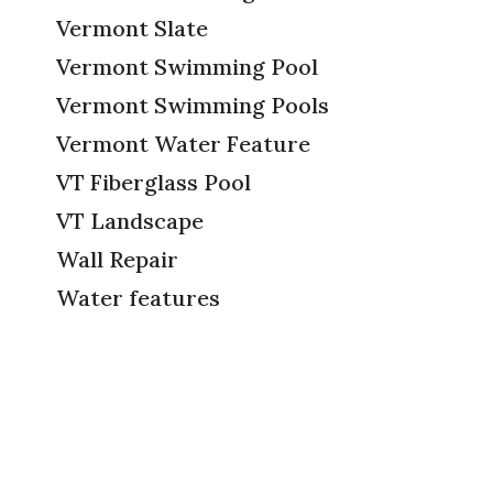
Vermont Slate
Vermont Swimming Pool
Vermont Swimming Pools
Vermont Water Feature
VT Fiberglass Pool
VT Landscape
Wall Repair
Water features