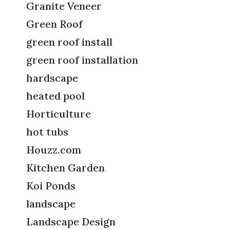
Granite Veneer
Green Roof
green roof install
green roof installation
hardscape
heated pool
Horticulture
hot tubs
Houzz.com
Kitchen Garden
Koi Ponds
landscape
Landscape Design