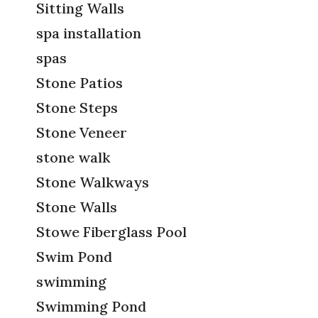
Sitting Walls
spa installation
spas
Stone Patios
Stone Steps
Stone Veneer
stone walk
Stone Walkways
Stone Walls
Stowe Fiberglass Pool
Swim Pond
swimming
Swimming Pond