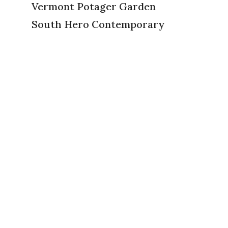
Vermont Potager Garden
South Hero Contemporary