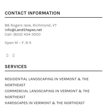
CONTACT INFORMATION
88 Rogers Iane, Richmond, VT
info@LandShapes.net
Call: (802) 434-3500
Open M – F. 9-5
SERVICES
RESIDENTIAL LANDSCAPING IN VERMONT & THE
NORTHEAST
COMMERCIAL LANDSCAPING IN VERMONT & THE
NORTHEAST
HARDSCAPES IN VERMONT & THE NORTHEAST