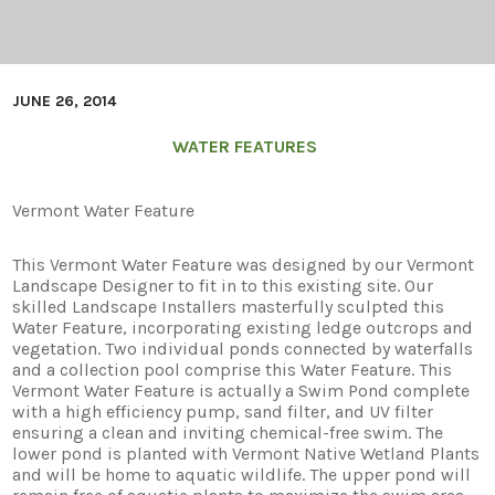
JUNE 26, 2014
WATER FEATURES
Vermont Water Feature
This Vermont Water Feature was designed by our Vermont
Landscape Designer to fit in to this existing site. Our
skilled Landscape Installers masterfully sculpted this
Water Feature, incorporating existing ledge outcrops and
vegetation. Two individual ponds connected by waterfalls
and a collection pool comprise this Water Feature. This
Vermont Water Feature is actually a Swim Pond complete
with a high efficiency pump, sand filter, and UV filter
ensuring a clean and inviting chemical-free swim. The
lower pond is planted with Vermont Native Wetland Plants
and will be home to aquatic wildlife. The upper pond will