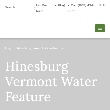
Join Our
Blog
Call: (802) 434-
Search
Team
3500
Blog
| Hinesburg Vermont Water Feature
Hinesburg
Vermont Water
Feature