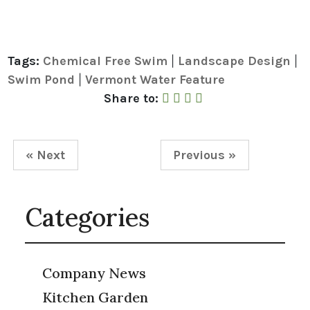
Tags:
Chemical Free Swim
Landscape Design
|
|
Swim Pond
Vermont Water Feature
|
Share to Facebook
Share to Twitter
Share to Linked In
Share by Email
Share to:
« Next
Previous »
Categories
Company News
Kitchen Garden