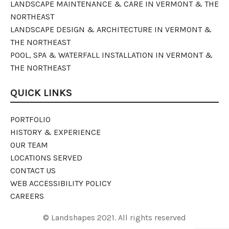
LANDSCAPE MAINTENANCE & CARE IN VERMONT & THE
NORTHEAST
LANDSCAPE DESIGN & ARCHITECTURE IN VERMONT &
THE NORTHEAST
POOL, SPA & WATERFALL INSTALLATION IN VERMONT &
THE NORTHEAST
QUICK LINKS
PORTFOLIO
HISTORY & EXPERIENCE
OUR TEAM
LOCATIONS SERVED
CONTACT US
WEB ACCESSIBILITY POLICY
CAREERS
© Landshapes 2021. All rights reserved