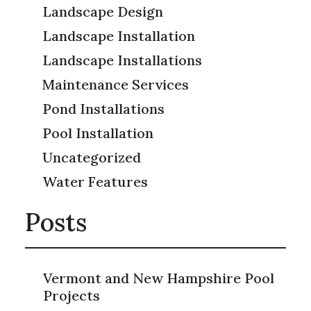
Landscape Design
Landscape Installation
Landscape Installations
Maintenance Services
Pond Installations
Pool Installation
Uncategorized
Water Features
Posts
Vermont and New Hampshire Pool
Projects