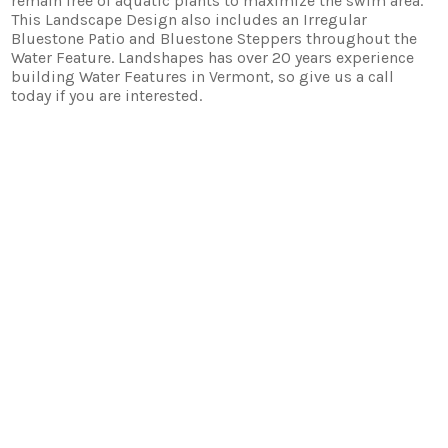
remain free of aquatic plants to maximize the swim area.
This Landscape Design also includes an Irregular
Bluestone Patio and Bluestone Steppers throughout the
Water Feature. Landshapes has over 20 years experience
building Water Features in Vermont, so give us a call
today if you are interested.