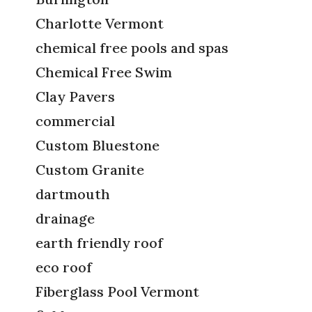
Charlotte Vermont
chemical free pools and spas
Chemical Free Swim
Clay Pavers
commercial
Custom Bluestone
Custom Granite
dartmouth
drainage
earth friendly roof
eco roof
Fiberglass Pool Vermont