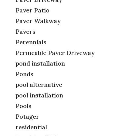
Paver Patio
Paver Walkway
Pavers
Perennials
Permeable Paver Driveway
pond installation
Ponds
pool alternative
pool installation
Pools
Potager
residential