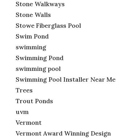
Stone Walkways
Stone Walls
Stowe Fiberglass Pool
Swim Pond
swimming
Swimming Pond
swimming pool
Swimming Pool Installer Near Me
Trees
Trout Ponds
uvm
Vermont
Vermont Award Winning Design