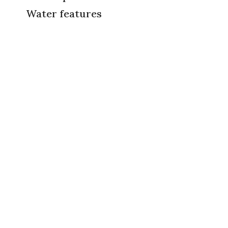
Water features