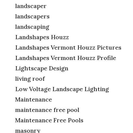
landscaper
landscapers
landscaping
Landshapes Houzz
Landshapes Vermont Houzz Pictures
Landshapes Vermont Houzz Profile
Lightscape Design
living roof
Low Voltage Landscape Lighting
Maintenance
maintenance free pool
Maintenance Free Pools
masonry