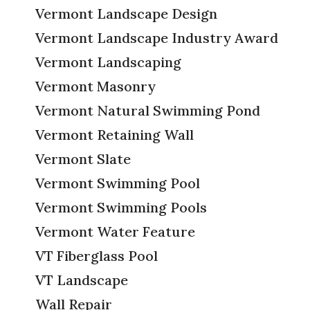
Vermont Landscape Design
Vermont Landscape Industry Award
Vermont Landscaping
Vermont Masonry
Vermont Natural Swimming Pond
Vermont Retaining Wall
Vermont Slate
Vermont Swimming Pool
Vermont Swimming Pools
Vermont Water Feature
VT Fiberglass Pool
VT Landscape
Wall Repair