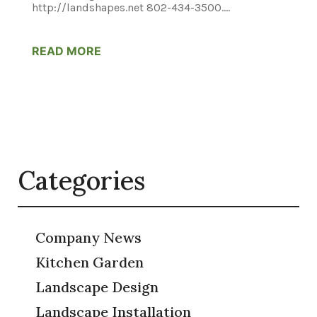
http://landshapes.net 802-434-3500....
READ MORE
Categories
Company News
Kitchen Garden
Landscape Design
Landscape Installation