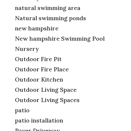
natural swimming area
Natural swimming ponds
new hampshire
New hampshire Swimming Pool
Nursery
Outdoor Fire Pit
Outdoor Fire Place
Outdoor Kitchen
Outdoor Living Space
Outdoor Living Spaces
patio
patio installation
Paver Driveway