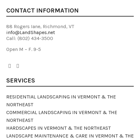
CONTACT INFORMATION
88 Rogers Iane, Richmond, VT
info@LandShapes.net
Call: (802) 434-3500
Open M – F. 9-5
SERVICES
RESIDENTIAL LANDSCAPING IN VERMONT & THE
NORTHEAST
COMMERCIAL LANDSCAPING IN VERMONT & THE
NORTHEAST
HARDSCAPES IN VERMONT & THE NORTHEAST
LANDSCAPE MAINTENANCE & CARE IN VERMONT & THE