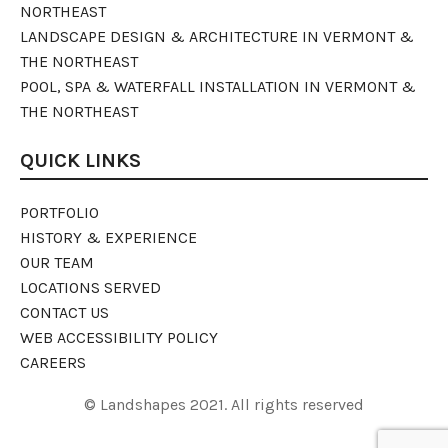
NORTHEAST
LANDSCAPE DESIGN & ARCHITECTURE IN VERMONT &
THE NORTHEAST
POOL, SPA & WATERFALL INSTALLATION IN VERMONT &
THE NORTHEAST
QUICK LINKS
PORTFOLIO
HISTORY & EXPERIENCE
OUR TEAM
LOCATIONS SERVED
CONTACT US
WEB ACCESSIBILITY POLICY
CAREERS
© Landshapes 2021. All rights reserved