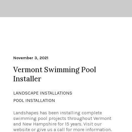
November 3, 2021
Vermont Swimming Pool
Installer
LANDSCAPE INSTALLATIONS
POOL INSTALLATION
Landshapes has been installing complete
swimming pool projects throughout Vermont
and New Hampshire for 15 years. Visit our
website or give us a call for more information.