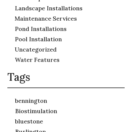
Landscape Installations
Maintenance Services
Pond Installations
Pool Installation
Uncategorized
Water Features
Tags
bennington
Biostimulation
bluestone
Burlington