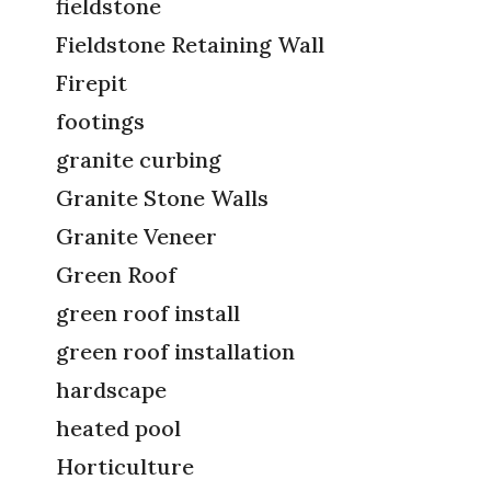
fieldstone
Fieldstone Retaining Wall
Firepit
footings
granite curbing
Granite Stone Walls
Granite Veneer
Green Roof
green roof install
green roof installation
hardscape
heated pool
Horticulture