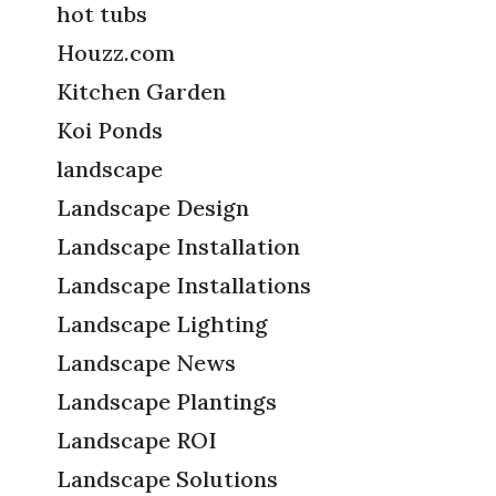
hot tubs
Houzz.com
Kitchen Garden
Koi Ponds
landscape
Landscape Design
Landscape Installation
Landscape Installations
Landscape Lighting
Landscape News
Landscape Plantings
Landscape ROI
Landscape Solutions