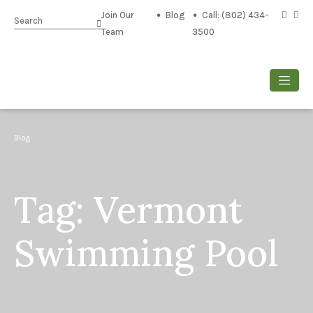
Join Our
Blog
Call: (802) 434-
Search
Team
3500
Blog
Tag:
Vermont
Swimming Pool