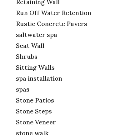
Retaining Wall
Run Off Water Retention
Rustic Concrete Pavers
saltwater spa
Seat Wall
Shrubs
Sitting Walls
spa installation
spas
Stone Patios
Stone Steps
Stone Veneer
stone walk