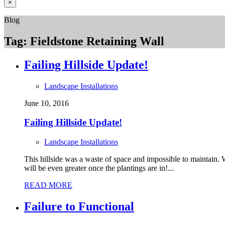
×
Blog
Tag:
Fieldstone Retaining Wall
Failing Hillside Update!
Landscape Installations
June 10, 2016
Failing Hillside Update!
Landscape Installations
This hillside was a waste of space and impossible to maintain. W
will be even greater once the plantings are in!...
READ MORE
Failure to Functional