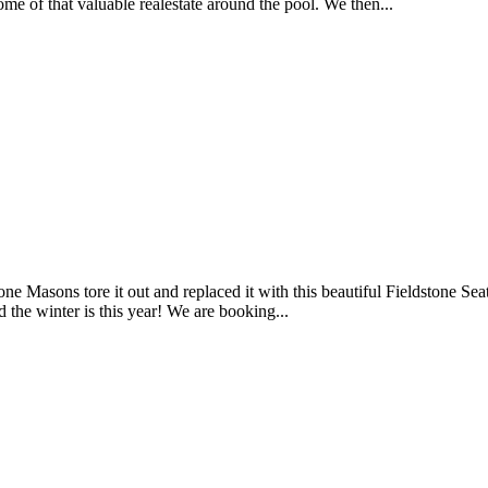
e of that valuable realestate around the pool. We then...
 Stone Masons tore it out and replaced it with this beautiful Fieldstone
d the winter is this year! We are booking...