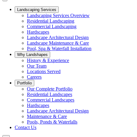
Landscaping Services
Landscaping Services Overview
Residential Landscaping
Commercial Landscaping
Hardscapes
Landscape Architectural Design
Landscape Maintenance & Care
Pool, Spa & Waterfall Installation
Why Landshapes
History & Experience
Our Team
Locations Served
Careers
Portfolio
Our Complete Portfolio
Residential Landscapes
Commercial Landscapes
Hardscapes
Landscape Architectural Design
Maintenance & Care
Pools, Ponds & Waterfalls
Contact Us