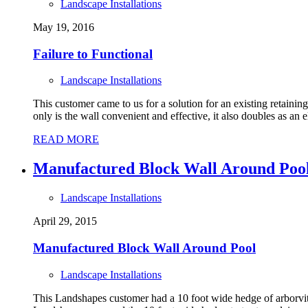
Landscape Installations
May 19, 2016
Failure to Functional
Landscape Installations
This customer came to us for a solution for an existing retainin
only is the wall convenient and effective, it also doubles as an e
READ MORE
Manufactured Block Wall Around Poo
Landscape Installations
April 29, 2015
Manufactured Block Wall Around Pool
Landscape Installations
This Landshapes customer had a 10 foot wide hedge of arborvita