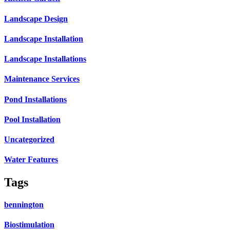
Landscape Design
Landscape Installation
Landscape Installations
Maintenance Services
Pond Installations
Pool Installation
Uncategorized
Water Features
Tags
bennington
Biostimulation