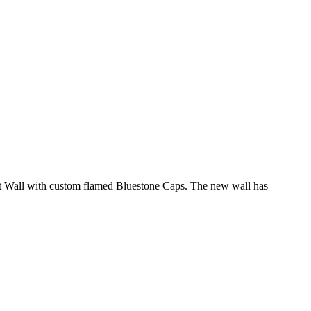
 Seat Wall with custom flamed Bluestone Caps. The new wall has