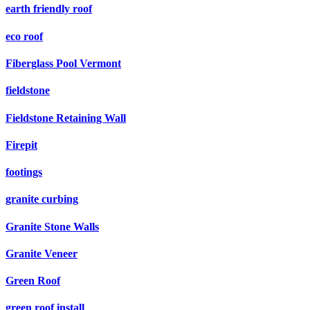
earth friendly roof
eco roof
Fiberglass Pool Vermont
fieldstone
Fieldstone Retaining Wall
Firepit
footings
granite curbing
Granite Stone Walls
Granite Veneer
Green Roof
green roof install