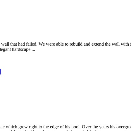
g wall that had failed. We were able to rebuild and extend the wall with
legant hardscape....
l
e which grew right to the edge of his pool. Over the years his overgro