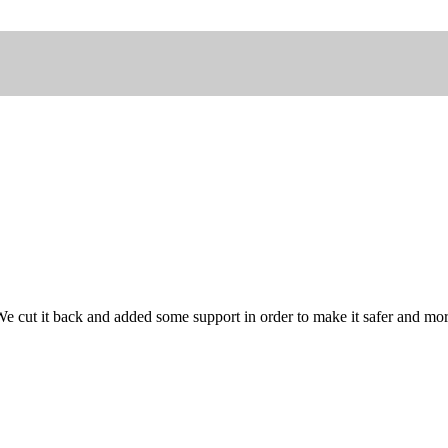
e cut it back and added some support in order to make it safer and more 