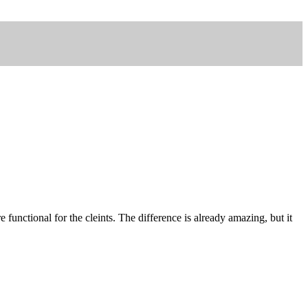
functional for the cleints. The difference is already amazing, but it