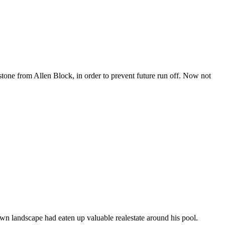
 stone from Allen Block, in order to prevent future run off. Now not
wn landscape had eaten up valuable realestate around his pool.