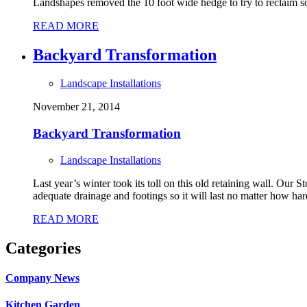
Landshapes removed the 10 foot wide hedge to try to reclaim som
READ MORE
Backyard Transformation
Landscape Installations
November 21, 2014
Backyard Transformation
Landscape Installations
Last year’s winter took its toll on this old retaining wall. Our
adequate drainage and footings so it will last no matter how har
READ MORE
Categories
Company News
Kitchen Garden