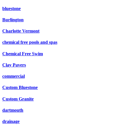
bluestone
Burlington
Charlotte Vermont
chemical free pools and spas
Chemical Free Swim
Clay Pavers
commercial
Custom Bluestone
Custom Granite
dartmouth
drainage