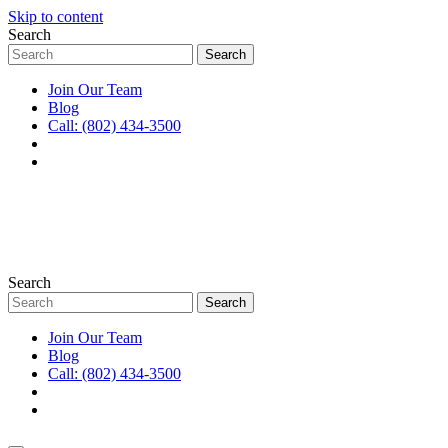
Skip to content
Search
Join Our Team
Blog
Call: (802) 434-3500
Search
Join Our Team
Blog
Call: (802) 434-3500