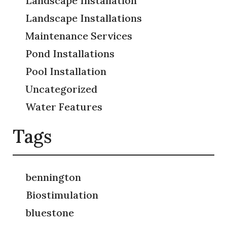
Landscape Installation
Landscape Installations
Maintenance Services
Pond Installations
Pool Installation
Uncategorized
Water Features
Tags
bennington
Biostimulation
bluestone