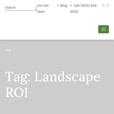
Join Our
Blog
Call: (802) 434-
Search
Team
3500
Blog
Tag:
Landscape
ROI