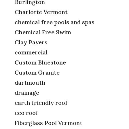
Burlington
Charlotte Vermont
chemical free pools and spas
Chemical Free Swim
Clay Pavers
commercial
Custom Bluestone
Custom Granite
dartmouth
drainage
earth friendly roof
eco roof
Fiberglass Pool Vermont