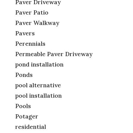
Paver Driveway
Paver Patio
Paver Walkway
Pavers
Perennials
Permeable Paver Driveway
pond installation
Ponds
pool alternative
pool installation
Pools
Potager
residential