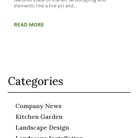
elements like a fire pit and...
READ MORE
Categories
Company News
Kitchen Garden
Landscape Design