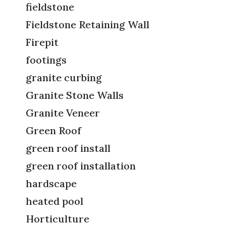
fieldstone
Fieldstone Retaining Wall
Firepit
footings
granite curbing
Granite Stone Walls
Granite Veneer
Green Roof
green roof install
green roof installation
hardscape
heated pool
Horticulture