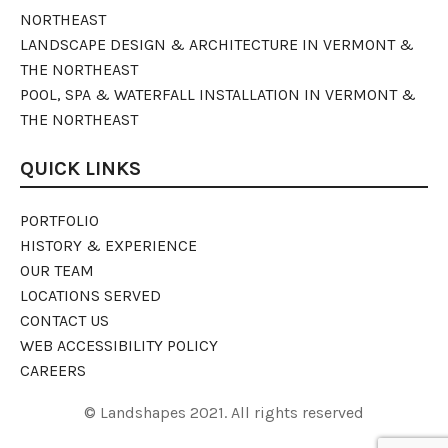
NORTHEAST
LANDSCAPE DESIGN & ARCHITECTURE IN VERMONT &
THE NORTHEAST
POOL, SPA & WATERFALL INSTALLATION IN VERMONT &
THE NORTHEAST
QUICK LINKS
PORTFOLIO
HISTORY & EXPERIENCE
OUR TEAM
LOCATIONS SERVED
CONTACT US
WEB ACCESSIBILITY POLICY
CAREERS
© Landshapes 2021. All rights reserved