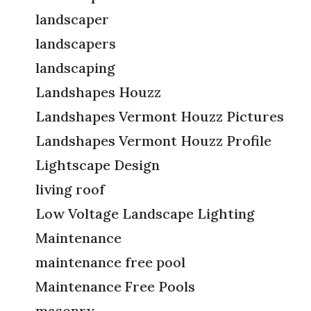
landscaper
landscapers
landscaping
Landshapes Houzz
Landshapes Vermont Houzz Pictures
Landshapes Vermont Houzz Profile
Lightscape Design
living roof
Low Voltage Landscape Lighting
Maintenance
maintenance free pool
Maintenance Free Pools
masonry