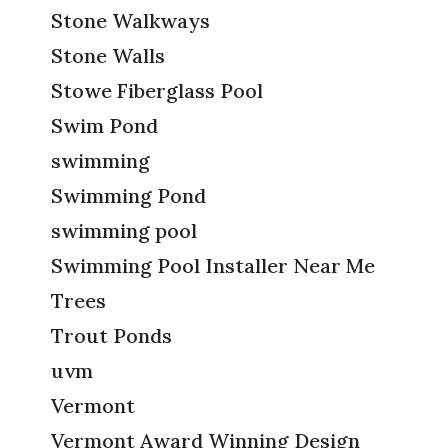
Stone Walkways
Stone Walls
Stowe Fiberglass Pool
Swim Pond
swimming
Swimming Pond
swimming pool
Swimming Pool Installer Near Me
Trees
Trout Ponds
uvm
Vermont
Vermont Award Winning Design