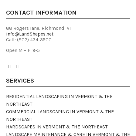
CONTACT INFORMATION
88 Rogers Iane, Richmond, VT
info@LandShapes.net
Call: (802) 434-3500
Open M – F. 9-5
SERVICES
RESIDENTIAL LANDSCAPING IN VERMONT & THE
NORTHEAST
COMMERCIAL LANDSCAPING IN VERMONT & THE
NORTHEAST
HARDSCAPES IN VERMONT & THE NORTHEAST
LANDSCAPE MAINTENANCE & CARE IN VERMONT & THE