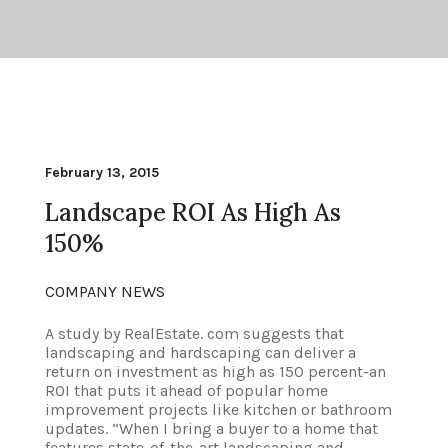
February 13, 2015
Landscape ROI As High As
150%
COMPANY NEWS
A study by RealEstate. com suggests that
landscaping and hardscaping can deliver a
return on investment as high as 150 percent-an
ROI that puts it ahead of popular home
improvement projects like kitchen or bathroom
updates. “When I bring a buyer to a home that
features state-of-the-art landscaping and