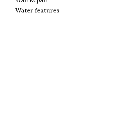
Water features