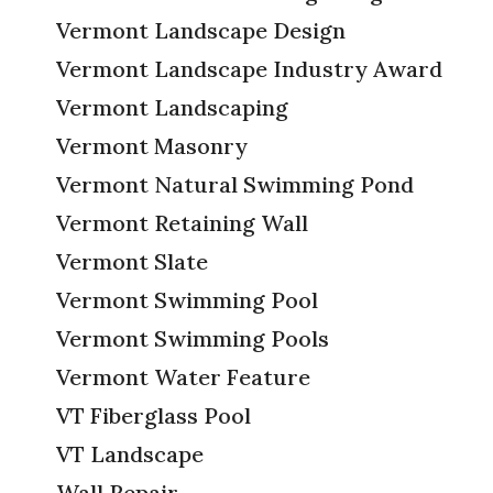
Vermont Landscape Design
Vermont Landscape Industry Award
Vermont Landscaping
Vermont Masonry
Vermont Natural Swimming Pond
Vermont Retaining Wall
Vermont Slate
Vermont Swimming Pool
Vermont Swimming Pools
Vermont Water Feature
VT Fiberglass Pool
VT Landscape
Wall Repair