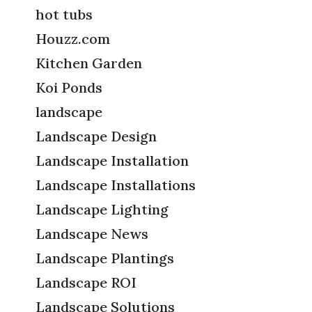
hot tubs
Houzz.com
Kitchen Garden
Koi Ponds
landscape
Landscape Design
Landscape Installation
Landscape Installations
Landscape Lighting
Landscape News
Landscape Plantings
Landscape ROI
Landscape Solutions