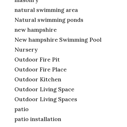
natural swimming area
Natural swimming ponds
new hampshire
New hampshire Swimming Pool
Nursery
Outdoor Fire Pit
Outdoor Fire Place
Outdoor Kitchen
Outdoor Living Space
Outdoor Living Spaces
patio
patio installation