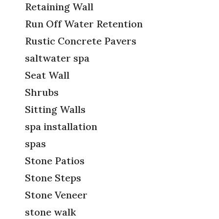
Retaining Wall
Run Off Water Retention
Rustic Concrete Pavers
saltwater spa
Seat Wall
Shrubs
Sitting Walls
spa installation
spas
Stone Patios
Stone Steps
Stone Veneer
stone walk