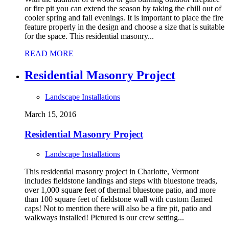
or fire pit you can extend the season by taking the chill out of
cooler spring and fall evenings. It is important to place the fire
feature properly in the design and choose a size that is suitable
for the space. This residential masonry...
READ MORE
Residential Masonry Project
Landscape Installations
March 15, 2016
Residential Masonry Project
Landscape Installations
This residential masonry project in Charlotte, Vermont
includes fieldstone landings and steps with bluestone treads,
over 1,000 square feet of thermal bluestone patio, and more
than 100 square feet of fieldstone wall with custom flamed
caps! Not to mention there will also be a fire pit, patio and
walkways installed! Pictured is our crew setting...