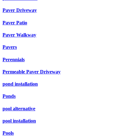
Paver Driveway
Paver Patio
Paver Walkway
Pavers
Perennials
Permeable Paver Driveway
pond installation
Ponds
pool alternative
pool installation
Pools