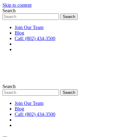
Skip to content
Search
Join Our Team
Blog
Call: (802) 434-3500
Search
Join Our Team
Blog
Call: (802) 434-3500