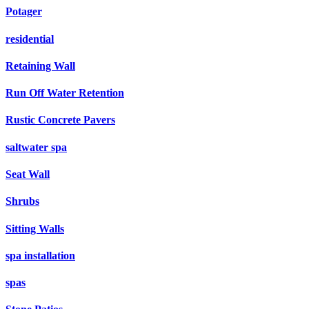
Potager
residential
Retaining Wall
Run Off Water Retention
Rustic Concrete Pavers
saltwater spa
Seat Wall
Shrubs
Sitting Walls
spa installation
spas