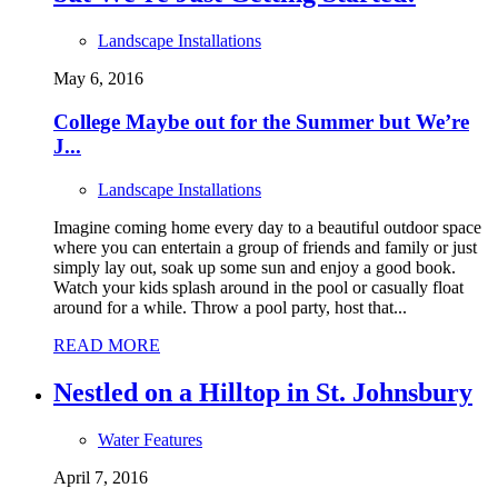
Landscape Installations
May 6, 2016
College Maybe out for the Summer but We’re
J...
Landscape Installations
Imagine coming home every day to a beautiful outdoor space
where you can entertain a group of friends and family or just
simply lay out, soak up some sun and enjoy a good book.
Watch your kids splash around in the pool or casually float
around for a while. Throw a pool party, host that...
READ MORE
Nestled on a Hilltop in St. Johnsbury
Water Features
April 7, 2016