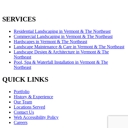
SERVICES
Residential Landscaping in Vermont & The Northeast
Commercial Landscaping in Vermont & The Northeast
Hardscapes in Vermont & The Northeast
Landscape Maintenance & Care in Vermont & The Northeast
Landscape Design & Architecture in Vermont & The
Northeast
Pool, Spa & Waterfall Installation in Vermont & The
Northeast
QUICK LINKS
Portfolio
History & Experience
Our Team
Locations Served
Contact Us
Web Accessibility Policy
Careers