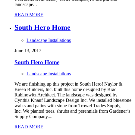
landscape...
READ MORE
South Hero Home
Landscape Installations
June 13, 2017
South Hero Home
Landscape Installations
We are finishing up this project in South Hero! Naylor &
Breen Builders, Inc. built this home designed by Brad
Rabinowitz Architect. The landscape was designed by
Cynthia Knauf Landscape Design Inc. We installed bluestone
walks and patios with stone from Trowel Trades Supply,
Inc. We planted trees, shrubs and perennials from Gardener’s
Supply Company....
READ MORE