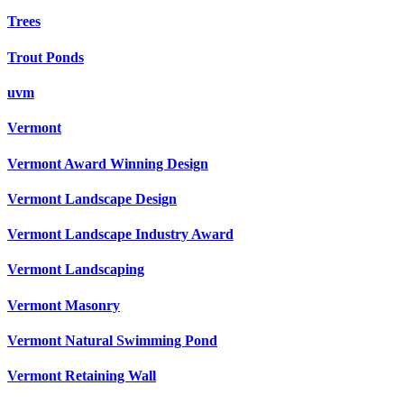
Trees
Trout Ponds
uvm
Vermont
Vermont Award Winning Design
Vermont Landscape Design
Vermont Landscape Industry Award
Vermont Landscaping
Vermont Masonry
Vermont Natural Swimming Pond
Vermont Retaining Wall