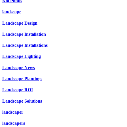
Koi Ponds
landscape
Landscape Design
Landscape Installation
Landscape Installations
Landscape Lighting
Landscape News
Landscape Plantings
Landscape ROI
Landscape Solutions
landscaper
landscapers