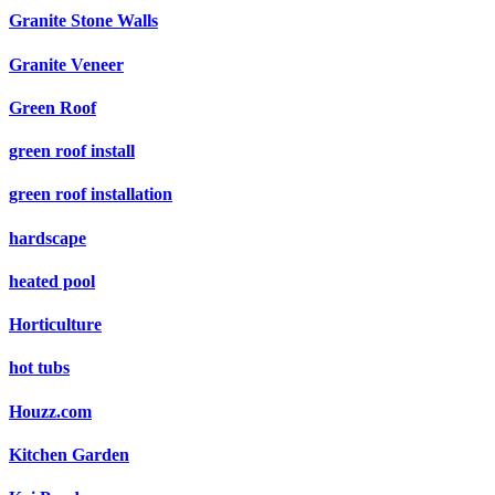
Granite Stone Walls
Granite Veneer
Green Roof
green roof install
green roof installation
hardscape
heated pool
Horticulture
hot tubs
Houzz.com
Kitchen Garden