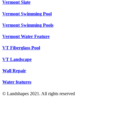
Vermont Slate
Vermont Swimming Pool
Vermont Swimming Pools
Vermont Water Feature
VT Fiberglass Pool
VT Landscape
Wall Repair
Water features
© Landshapes 2021. All rights reserved