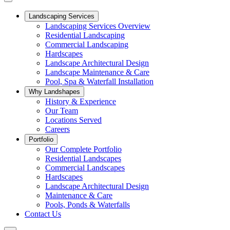
Landscaping Services
Landscaping Services Overview
Residential Landscaping
Commercial Landscaping
Hardscapes
Landscape Architectural Design
Landscape Maintenance & Care
Pool, Spa & Waterfall Installation
Why Landshapes
History & Experience
Our Team
Locations Served
Careers
Portfolio
Our Complete Portfolio
Residential Landscapes
Commercial Landscapes
Hardscapes
Landscape Architectural Design
Maintenance & Care
Pools, Ponds & Waterfalls
Contact Us