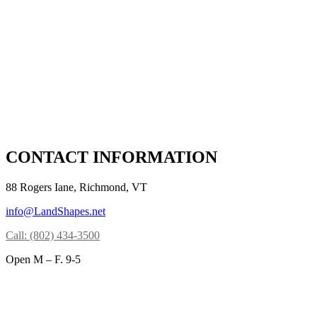
CONTACT INFORMATION
88 Rogers Iane, Richmond, VT
info@LandShapes.net
Call: (802) 434-3500
Open M – F. 9-5