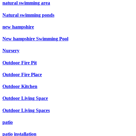
natural swimming area
Natural swimming ponds
new hampshire
New hampshire Swimming Pool
Nursery
Outdoor Fire Pit
Outdoor Fire Place
Outdoor Kitchen
Outdoor Living Space
Outdoor Living Spaces
patio
patio installation