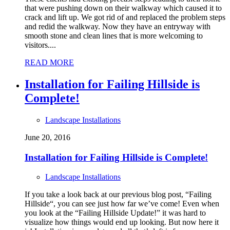
that were pushing down on their walkway which caused it to
crack and lift up. We got rid of and replaced the problem steps
and redid the walkway. Now they have an entryway with
smooth stone and clean lines that is more welcoming to
visitors....
READ MORE
Installation for Failing Hillside is
Complete!
Landscape Installations
June 20, 2016
Installation for Failing Hillside is Complete!
Landscape Installations
If you take a look back at our previous blog post, “Failing
Hillside“, you can see just how far we’ve come! Even when
you look at the “Failing Hillside Update!” it was hard to
visualize how things would end up looking. But now here it