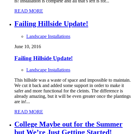
is! Installation is complete and all that’s left is for...
READ MORE
Failing Hillside Update!
Landscape Installations
June 10, 2016
Failing Hillside Update!
Landscape Installations
This hillside was a waste of space and impossible to maintain.
We cut it back and added some support in order to make it
safer and more functional for the cleints. The difference is
already amazing, but it will be even greater once the plantings
are in!...
READ MORE
College Maybe out for the Summer
but We’re Just Getting Started!