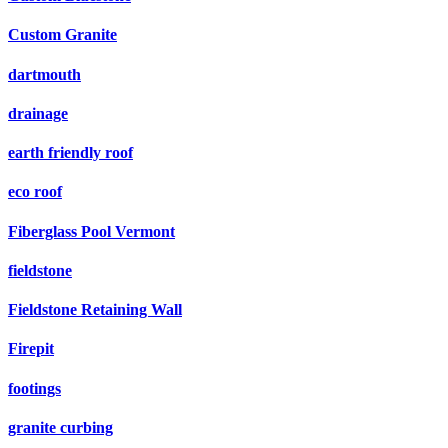
Custom Granite
dartmouth
drainage
earth friendly roof
eco roof
Fiberglass Pool Vermont
fieldstone
Fieldstone Retaining Wall
Firepit
footings
granite curbing