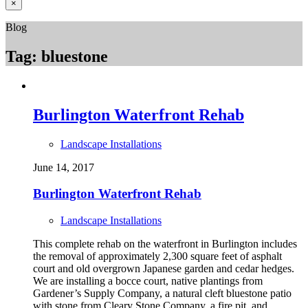
×
Blog
Tag:
bluestone
Burlington Waterfront Rehab
Landscape Installations
June 14, 2017
Burlington Waterfront Rehab
Landscape Installations
This complete rehab on the waterfront in Burlington includes
the removal of approximately 2,300 square feet of asphalt
court and old overgrown Japanese garden and cedar hedges.
We are installing a bocce court, native plantings from
Gardener’s Supply Company, a natural cleft bluestone patio
with stone from Cleary Stone Company, a fire pit, and