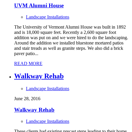
UVM Alumni House
Landscape Installations
The University of Vermont Alumni House was built in 1892
and is 18,000 square feet. Recently a 2,600 square foot
addition was put on and we were hired to do the landscaping.
Around the addition we installed bluestone mortared patios
and stair treads as well as granite steps. We also did a brick
paver patio...
READ MORE
Walkway Rehab
Landscape Installations
June 28, 2016
Walkway Rehab
Landscape Installations
These clients had existing precast steps leading to their home