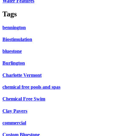
Water Features
Tags
bennington
Biostimulation
bluestone
Burlington
Charlotte Vermont
chemical free pools and spas
Chemical Free Swim
Clay Pavers
commercial
Custom Bluestone