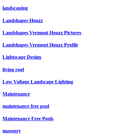
landscaping
Landshapes Houzz
Landshapes Vermont Houzz Pictures
Landshapes Vermont Houzz Profile
Lightscape Design
living roof
Low Voltage Landscape Lighting
Maintenance
maintenance free pool
Maintenance Free Pools
masonry