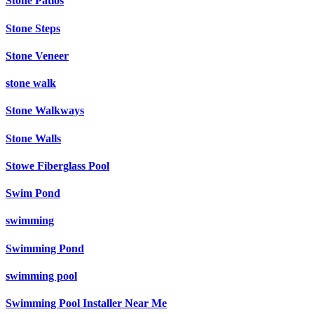
Stone Patios
Stone Steps
Stone Veneer
stone walk
Stone Walkways
Stone Walls
Stowe Fiberglass Pool
Swim Pond
swimming
Swimming Pond
swimming pool
Swimming Pool Installer Near Me