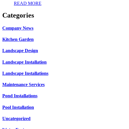
READ MORE
Categories
Company News
Kitchen Garden
Landscape Design
Landscape Installation
Landscape Installations
Maintenance Services
Pond Installations
Pool Installation
Uncategorized