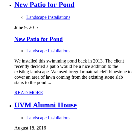
New Patio for Pond
Landscape Installations
June 9, 2017
New Patio for Pond
Landscape Installations
We installed this swimming pond back in 2013. The client
recently decided a patio would be a nice addition to the
existing landscape. We used irregular natural cleft bluestone to
cover an area of lawn coming from the existing stone slab
stairs to the pond....
READ MORE
UVM Alumni House
Landscape Installations
August 18, 2016