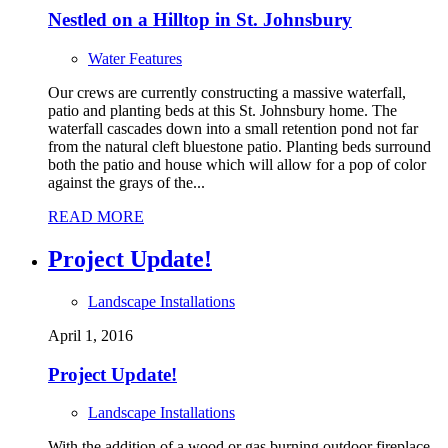
Nestled on a Hilltop in St. Johnsbury
Water Features
Our crews are currently constructing a massive waterfall,
patio and planting beds at this St. Johnsbury home. The
waterfall cascades down into a small retention pond not far
from the natural cleft bluestone patio. Planting beds surround
both the patio and house which will allow for a pop of color
against the grays of the...
READ MORE
Project Update!
Landscape Installations
April 1, 2016
Project Update!
Landscape Installations
With the addition of a wood or gas burning outdoor fireplace