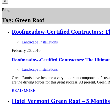
×
Blog
Tag:
Green Roof
Roofmeadow-Certified Contractors: T
Landscape Installations
February 26, 2016
Roofmeadow-Certified Contractors: The Ultimate
Landscape Installations
Green Roofs have become a very important component of sustai
are the driving forces for this great success. At present, Green 
READ MORE
Hotel Vermont Green Roof – 5 Months A