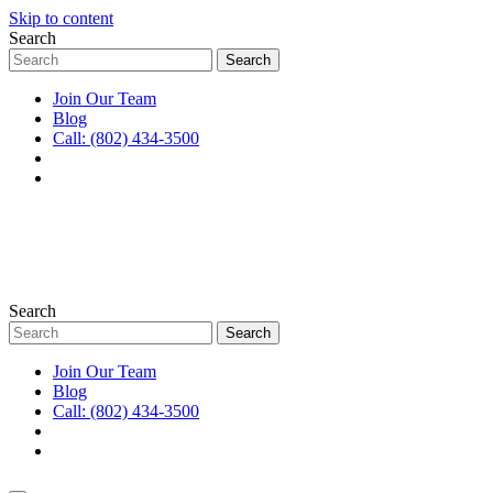
Skip to content
Search
Join Our Team
Blog
Call: (802) 434-3500
Search
Join Our Team
Blog
Call: (802) 434-3500