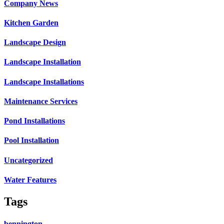
Company News
Kitchen Garden
Landscape Design
Landscape Installation
Landscape Installations
Maintenance Services
Pond Installations
Pool Installation
Uncategorized
Water Features
Tags
bennington