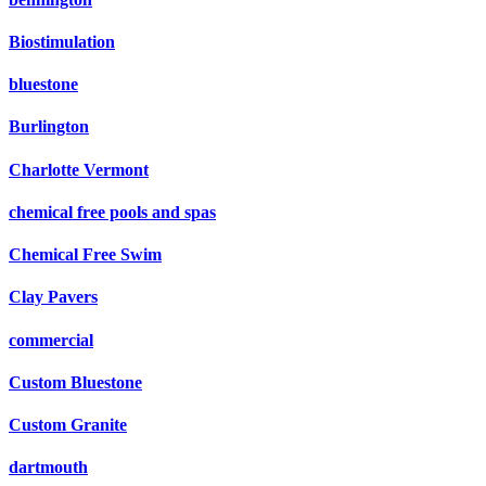
Biostimulation
bluestone
Burlington
Charlotte Vermont
chemical free pools and spas
Chemical Free Swim
Clay Pavers
commercial
Custom Bluestone
Custom Granite
dartmouth