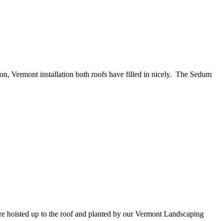
n, Vermont installation both roofs have filled in nicely. The Sedum
ere hoisted up to the roof and planted by our Vermont Landscaping