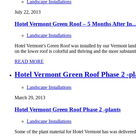
Landscape Installations
July 22, 2013
Hotel Vermont Green Roof – 5 Months After In..
Landscape Installations
Hotel Vermont’s Green Roof was installed by our Vermont lands
on the lower roof is colorful and thriving and the more substanti
READ MORE
Hotel Vermont Green Roof Phase 2 -pl
Landscape Installations
March 29, 2013
Hotel Vermont Green Roof Phase 2 -plants
Landscape Installations
Some of the plant material for Hotel Vermont has was delivered