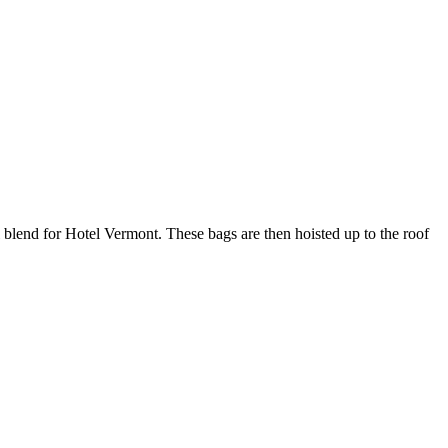
blend for Hotel Vermont. These bags are then hoisted up to the roof