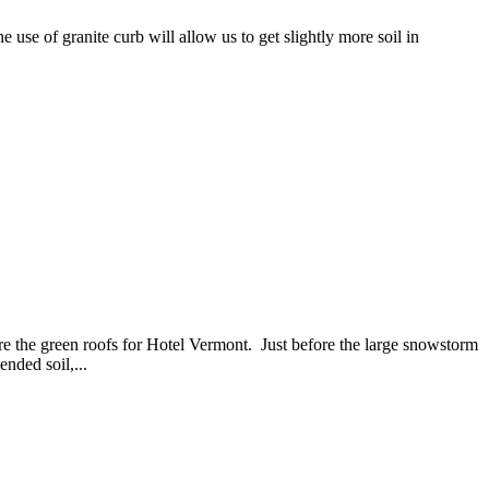
use of granite curb will allow us to get slightly more soil in
re the green roofs for Hotel Vermont. Just before the large snowstorm
ended soil,...