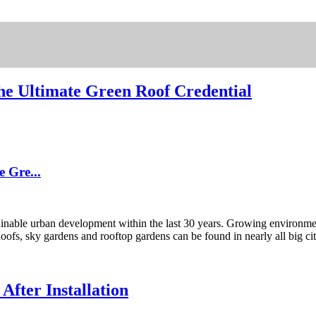
he Ultimate Green Roof Credential
 Gre...
nable urban development within the last 30 years. Growing environmen
Roofs, sky gardens and rooftop gardens can be found in nearly all big cit
fter Installation