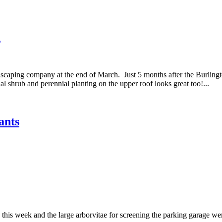
.
caping company at the end of March. Just 5 months after the Burlingto
al shrub and perennial planting on the upper roof looks great too!...
ants
 this week and the large arborvitae for screening the parking garage w