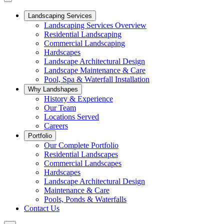
Landscaping Services
Landscaping Services Overview
Residential Landscaping
Commercial Landscaping
Hardscapes
Landscape Architectural Design
Landscape Maintenance & Care
Pool, Spa & Waterfall Installation
Why Landshapes
History & Experience
Our Team
Locations Served
Careers
Portfolio
Our Complete Portfolio
Residential Landscapes
Commercial Landscapes
Hardscapes
Landscape Architectural Design
Maintenance & Care
Pools, Ponds & Waterfalls
Contact Us