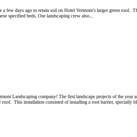
a few days ago to retain soil on Hotel Vermont’s larger green roof. The 
 these specified beds. Our landscaping crew also...
rmont Landscaping company! The first landscape projects of the year a
oof. This installation consisted of installing a root barrier, specially bl