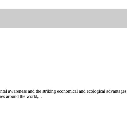
tal awareness and the striking economical and ecological advantages
ies around the world,...