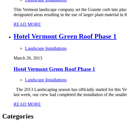
This Vermont landscape company set the Granite curb into place 
designated areas resulting in the use of larger plant material in
READ MORE
Hotel Vermont Green Roof Phase 1
Landscape Installations
March 26, 2013
Hotel Vermont Green Roof Phase 1
Landscape Installations
The 2013 Landscaping season has officially started for this Ve
last week, our crew had completed the installation of the smaller r
READ MORE
Categories