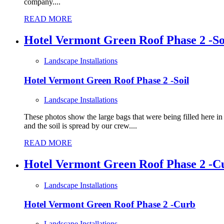
company....
READ MORE
Hotel Vermont Green Roof Phase 2 -So
Landscape Installations
Hotel Vermont Green Roof Phase 2 -Soil
Landscape Installations
These photos show the large bags that were being filled here i
and the soil is spread by our crew....
READ MORE
Hotel Vermont Green Roof Phase 2 -C
Landscape Installations
Hotel Vermont Green Roof Phase 2 -Curb
Landscape Installations