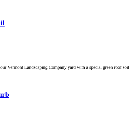
il
n our Vermont Landscaping Company yard with a special green roof soil 
urb