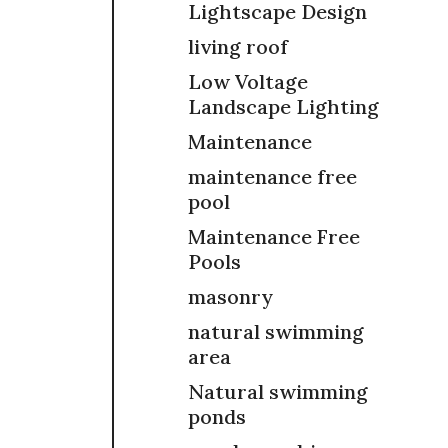
Lightscape Design
living roof
Low Voltage
Landscape Lighting
Maintenance
maintenance free
pool
Maintenance Free
Pools
masonry
natural swimming
area
Natural swimming
ponds