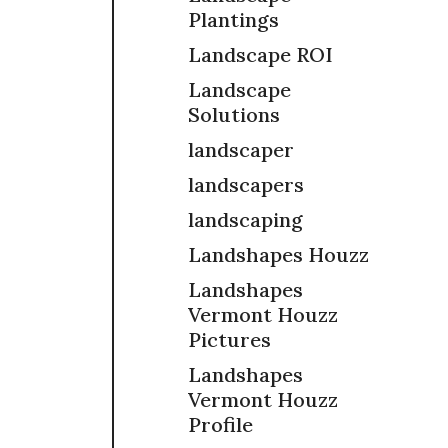
Plantings
Landscape ROI
Landscape
Solutions
landscaper
landscapers
landscaping
Landshapes Houzz
Landshapes
Vermont Houzz
Pictures
Landshapes
Vermont Houzz
Profile