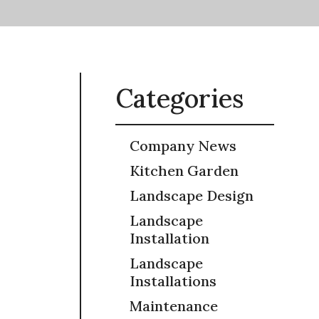
Categories
Company News
Kitchen Garden
Landscape Design
Landscape
Installation
Landscape
Installations
Maintenance