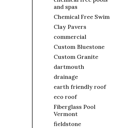
and spas
Chemical Free Swim
Clay Pavers
commercial
Custom Bluestone
Custom Granite
dartmouth
drainage
earth friendly roof
eco roof
Fiberglass Pool
Vermont
fieldstone