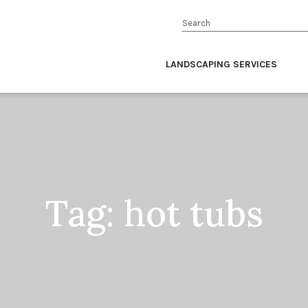
Search
LANDSCAPING SERVICES
Tag:
hot tubs