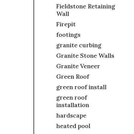
Fieldstone Retaining
Wall
Firepit
footings
granite curbing
Granite Stone Walls
Granite Veneer
Green Roof
green roof install
green roof
installation
hardscape
heated pool