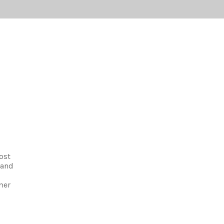
ost
 and
mer