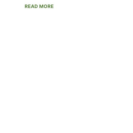
READ MORE