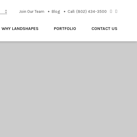
Join Our Team
Blog
Call: (802) 434-3500
WHY LANDSHAPES
PORTFOLIO
CONTACT US