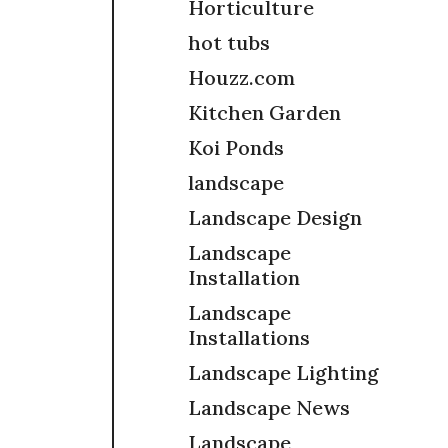
Horticulture
hot tubs
Houzz.com
Kitchen Garden
Koi Ponds
landscape
Landscape Design
Landscape
Installation
Landscape
Installations
Landscape Lighting
Landscape News
Landscape