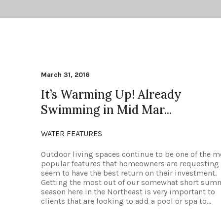
March 31, 2016
It’s Warming Up! Already
Swimming in Mid Mar...
WATER FEATURES
Outdoor living spaces continue to be one of the m
popular features that homeowners are requesting
seem to have the best return on their investment.
Getting the most out of our somewhat short sum
season here in the Northeast is very important to
clients that are looking to add a pool or spa to...