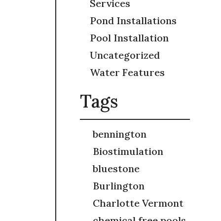
Services
Pond Installations
Pool Installation
Uncategorized
Water Features
Tags
bennington
Biostimulation
bluestone
Burlington
Charlotte Vermont
chemical free pools