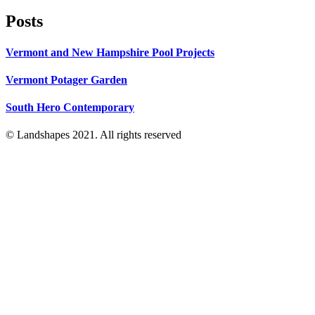
Posts
Vermont and New Hampshire Pool Projects
Vermont Potager Garden
South Hero Contemporary
© Landshapes 2021. All rights reserved