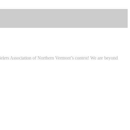
lers Association of Northern Vermont’s contest! We are beyond