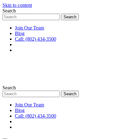
Skip to content
Search
Join Our Team
Blog
Call: (802) 434-3500
Search
Join Our Team
Blog
Call: (802) 434-3500