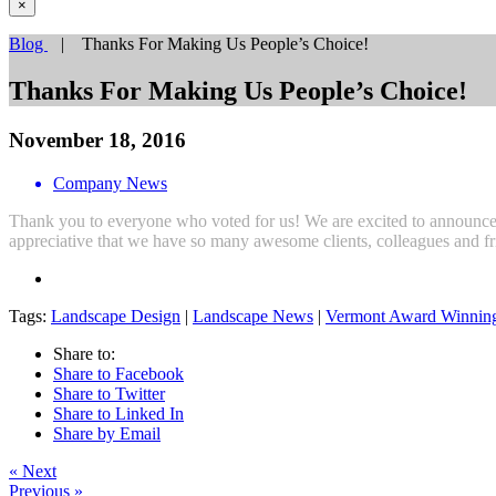
×
Blog
| Thanks For Making Us People’s Choice!
Thanks For Making Us People’s Choice!
November 18, 2016
Company News
Thank you to everyone who voted for us! We are excited to announc
appreciative that we have so many awesome clients, colleagues and fr
Tags:
Landscape Design
|
Landscape News
|
Vermont Award Winnin
Share to:
Share to Facebook
Share to Twitter
Share to Linked In
Share by Email
« Next
Previous »