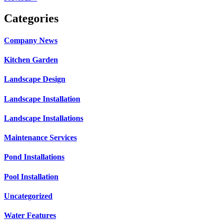
Categories
Company News
Kitchen Garden
Landscape Design
Landscape Installation
Landscape Installations
Maintenance Services
Pond Installations
Pool Installation
Uncategorized
Water Features