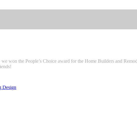
e we won the People’s Choice award for the Home Builders and Remode
iends!
g Design