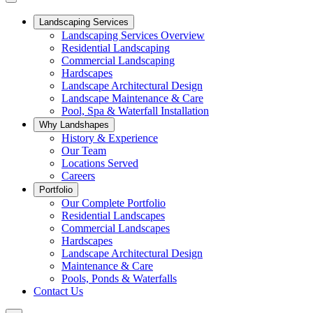
Landscaping Services
Landscaping Services Overview
Residential Landscaping
Commercial Landscaping
Hardscapes
Landscape Architectural Design
Landscape Maintenance & Care
Pool, Spa & Waterfall Installation
Why Landshapes
History & Experience
Our Team
Locations Served
Careers
Portfolio
Our Complete Portfolio
Residential Landscapes
Commercial Landscapes
Hardscapes
Landscape Architectural Design
Maintenance & Care
Pools, Ponds & Waterfalls
Contact Us