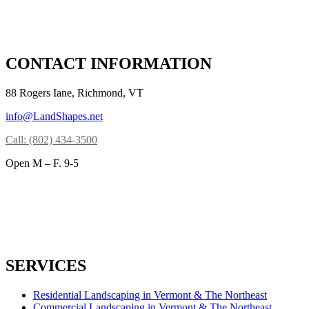
CONTACT INFORMATION
88 Rogers Iane, Richmond, VT
info@LandShapes.net
Call: (802) 434-3500
Open M – F. 9-5
SERVICES
Residential Landscaping in Vermont & The Northeast
Commercial Landscaping in Vermont & The Northeast