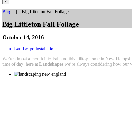
×
Blog
| Big Littleton Fall Foliage
Big Littleton Fall Foliage
October 14, 2016
Landscape Installations
We’re almost a month into Fall and this hilltop home in New Hampshi
time of day; here at
Landshapes
we’re always considering how our wo