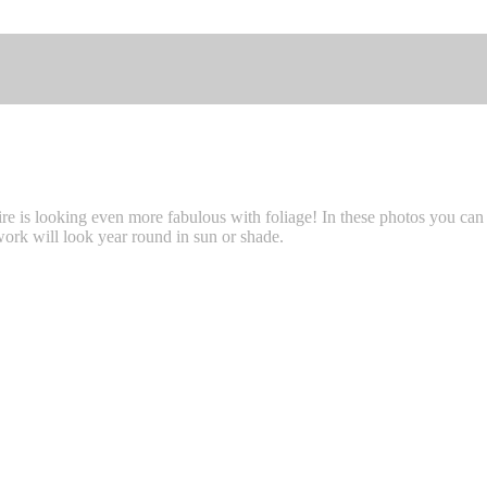
re is looking even more fabulous with foliage! In these photos you ca
rk will look year round in sun or shade.