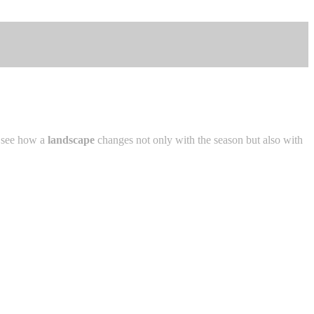
n see how a
landscape
changes not only with the season but also with