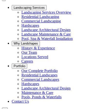
Landscaping Services
Landscaping Services Overview
Residential Landscaping
Commercial Landscaping
Hardscapes
Landscape Architectural Design
Landscape Maintenance & Care
Pool, Spa & Waterfall Installation
Why Landshapes
History & Experience
Our Team
Locations Served
Careers
Portfolio
Our Complete Portfolio
Residential Landscapes
Commercial Landscapes
Hardscapes
Landscape Architectural Design
Maintenance & Care
Pools, Ponds & Waterfalls
Contact Us