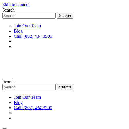
Skip to content
Search
Join Our Team
Blog
Call: (802) 434-3500
Search
Join Our Team
Blog
Call: (802) 434-3500