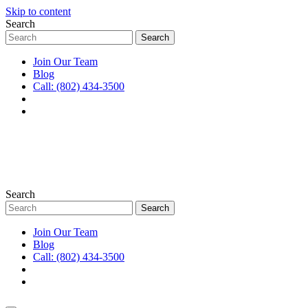
Skip to content
Search
Join Our Team
Blog
Call: (802) 434-3500
Search
Join Our Team
Blog
Call: (802) 434-3500