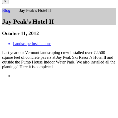
×
Blog
| Jay Peak’s Hotel II
Jay Peak’s Hotel II
October 11, 2012
Landscape Installations
Last year our Vermont landscaping crew installed over 72,500
square feet of concrete pavers at Jay Peak Ski Resort’s Hotel II and
outside the Pump House Indoor Water Park. We also installed all the
plantings! Here it is completed.