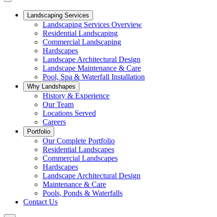
Landscaping Services
Landscaping Services Overview
Residential Landscaping
Commercial Landscaping
Hardscapes
Landscape Architectural Design
Landscape Maintenance & Care
Pool, Spa & Waterfall Installation
Why Landshapes
History & Experience
Our Team
Locations Served
Careers
Portfolio
Our Complete Portfolio
Residential Landscapes
Commercial Landscapes
Hardscapes
Landscape Architectural Design
Maintenance & Care
Pools, Ponds & Waterfalls
Contact Us