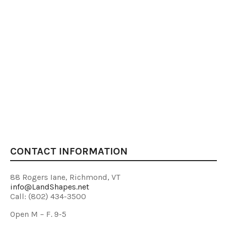
CONTACT INFORMATION
88 Rogers Iane, Richmond, VT
info@LandShapes.net
Call: (802) 434-3500
Open M – F. 9-5