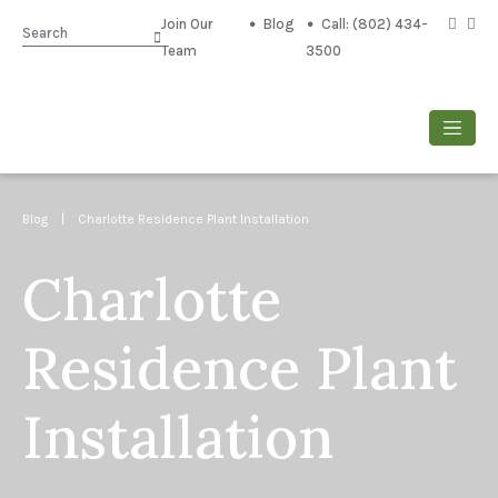
Join Our
Blog
Call: (802) 434-
Search
Team
3500
Blog
| Charlotte Residence Plant Installation
Charlotte
Residence Plant
Installation