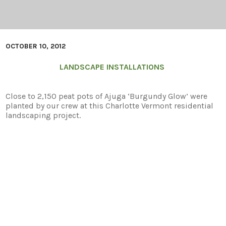
OCTOBER 10, 2012
LANDSCAPE INSTALLATIONS
Close to 2,150 peat pots of Ajuga ‘Burgundy Glow’ were
planted by our crew at this Charlotte Vermont residential
landscaping project.