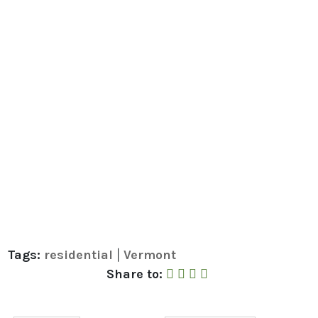
Tags:
residential
Vermont
|
Share to Facebook
Share to Twitter
Share to Linked In
Share by Email
Share to: