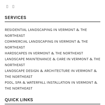
SERVICES
RESIDENTIAL LANDSCAPING IN VERMONT & THE
NORTHEAST
COMMERCIAL LANDSCAPING IN VERMONT & THE
NORTHEAST
HARDSCAPES IN VERMONT & THE NORTHEAST
LANDSCAPE MAINTENANCE & CARE IN VERMONT & THE
NORTHEAST
LANDSCAPE DESIGN & ARCHITECTURE IN VERMONT &
THE NORTHEAST
POOL, SPA & WATERFALL INSTALLATION IN VERMONT &
THE NORTHEAST
QUICK LINKS