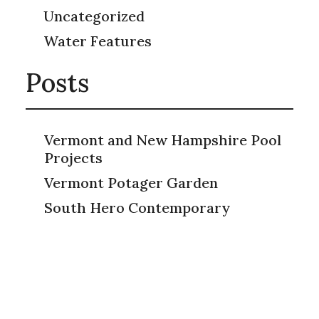
Uncategorized
Water Features
Posts
Vermont and New Hampshire Pool
Projects
Vermont Potager Garden
South Hero Contemporary