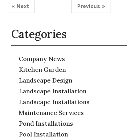
« Next
Previous »
Categories
Company News
Kitchen Garden
Landscape Design
Landscape Installation
Landscape Installations
Maintenance Services
Pond Installations
Pool Installation