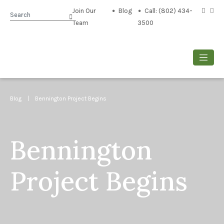
Join Our
Blog
Call: (802) 434-
Search
Team
3500
Blog
| Bennington Project Begins
Bennington
Project Begins