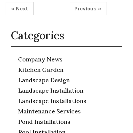
« Next
Previous »
Categories
Company News
Kitchen Garden
Landscape Design
Landscape Installation
Landscape Installations
Maintenance Services
Pond Installations
Pool Installation