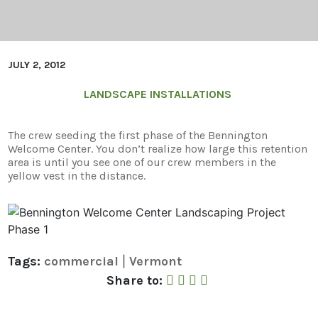
JULY 2, 2012
LANDSCAPE INSTALLATIONS
The crew seeding the first phase of the Bennington
Welcome Center. You don’t realize how large this retention
area is until you see one of our crew members in the
yellow vest in the distance.
Tags:
commercial
Vermont
|
Share to Facebook
Share to Twitter
Share to Linked In
Share by Email
Share to: