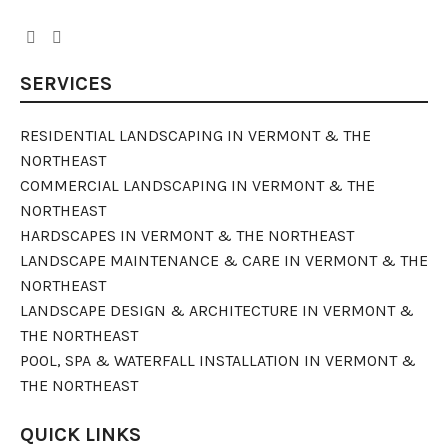
SERVICES
RESIDENTIAL LANDSCAPING IN VERMONT & THE
NORTHEAST
COMMERCIAL LANDSCAPING IN VERMONT & THE
NORTHEAST
HARDSCAPES IN VERMONT & THE NORTHEAST
LANDSCAPE MAINTENANCE & CARE IN VERMONT & THE
NORTHEAST
LANDSCAPE DESIGN & ARCHITECTURE IN VERMONT &
THE NORTHEAST
POOL, SPA & WATERFALL INSTALLATION IN VERMONT &
THE NORTHEAST
QUICK LINKS