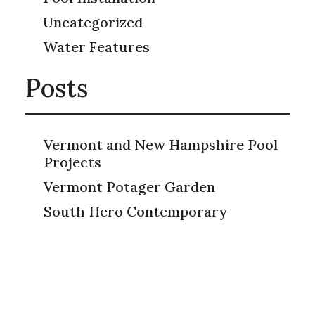
Uncategorized
Water Features
Posts
Vermont and New Hampshire Pool
Projects
Vermont Potager Garden
South Hero Contemporary