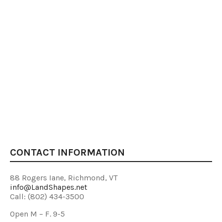
CONTACT INFORMATION
88 Rogers Iane, Richmond, VT
info@LandShapes.net
Call: (802) 434-3500
Open M – F. 9-5