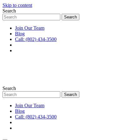
Skip to content
Search
Join Our Team
Blog
Call: (802) 434-3500
Search
Join Our Team
Blog
Call: (802) 434-3500