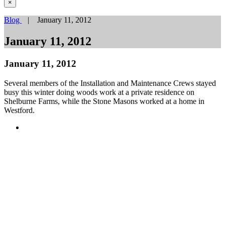
×
Blog
| January 11, 2012
January 11, 2012
January 11, 2012
Several members of the Installation and Maintenance Crews stayed
busy this winter doing woods work at a private residence on
Shelburne Farms, while the Stone Masons worked at a home in
Westford.