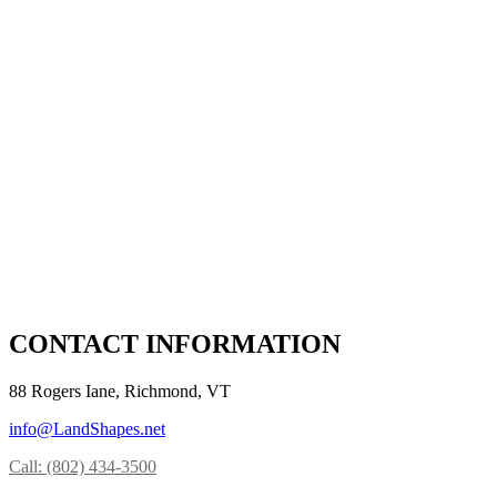
CONTACT INFORMATION
88 Rogers Iane, Richmond, VT
info@LandShapes.net
Call: (802) 434-3500