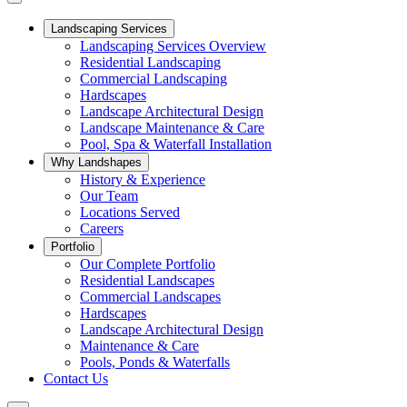
Landscaping Services
Landscaping Services Overview
Residential Landscaping
Commercial Landscaping
Hardscapes
Landscape Architectural Design
Landscape Maintenance & Care
Pool, Spa & Waterfall Installation
Why Landshapes
History & Experience
Our Team
Locations Served
Careers
Portfolio
Our Complete Portfolio
Residential Landscapes
Commercial Landscapes
Hardscapes
Landscape Architectural Design
Maintenance & Care
Pools, Ponds & Waterfalls
Contact Us