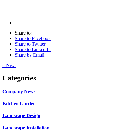
Share to:
Share to Facebook
Share to Twitter
Share to Linked In
Share by Email
« Next
Categories
Company News
Kitchen Garden
Landscape Design
Landscape Installation