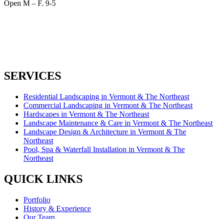
Open M – F. 9-5
SERVICES
Residential Landscaping in Vermont & The Northeast
Commercial Landscaping in Vermont & The Northeast
Hardscapes in Vermont & The Northeast
Landscape Maintenance & Care in Vermont & The Northeast
Landscape Design & Architecture in Vermont & The
Northeast
Pool, Spa & Waterfall Installation in Vermont & The
Northeast
QUICK LINKS
Portfolio
History & Experience
Our Team