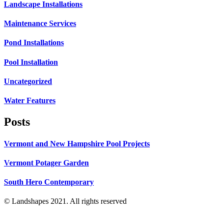
Landscape Installations
Maintenance Services
Pond Installations
Pool Installation
Uncategorized
Water Features
Posts
Vermont and New Hampshire Pool Projects
Vermont Potager Garden
South Hero Contemporary
© Landshapes 2021. All rights reserved