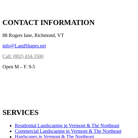
CONTACT INFORMATION
88 Rogers Iane, Richmond, VT
info@LandShapes.net
Call: (802) 434-3500
Open M – F. 9-5
SERVICES
Residential Landscaping in Vermont & The Northeast
Commercial Landscaping in Vermont & The Northeast
Hardscapes in Vermont & The Northeast