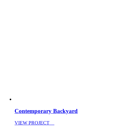
Contemporary Backyard
VIEW PROJECT