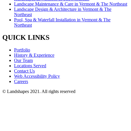
Landscape Maintenance & Care in Vermont & The Northeast
Landscape Design & Architecture in Vermont & The
Northeast
Pool, Spa & Waterfall Installation in Vermont & The
Northeast
QUICK LINKS
Portfolio
History & Experience
Our Team
Locations Served
Contact Us
Web Accessibility Policy
Careers
© Landshapes 2021. All rights reserved