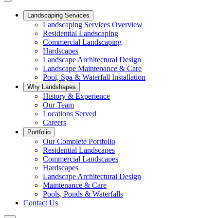
Landscaping Services
Landscaping Services Overview
Residential Landscaping
Commercial Landscaping
Hardscapes
Landscape Architectural Design
Landscape Maintenance & Care
Pool, Spa & Waterfall Installation
Why Landshapes
History & Experience
Our Team
Locations Served
Careers
Portfolio
Our Complete Portfolio
Residential Landscapes
Commercial Landscapes
Hardscapes
Landscape Architectural Design
Maintenance & Care
Pools, Ponds & Waterfalls
Contact Us