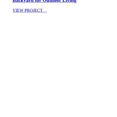
Backyard for Outdoor Living
VIEW PROJECT