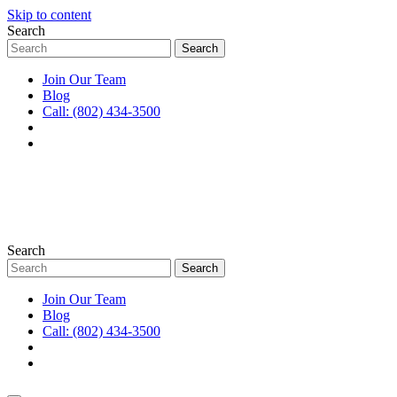
Skip to content
Search
Join Our Team
Blog
Call: (802) 434-3500
Search
Join Our Team
Blog
Call: (802) 434-3500