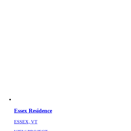
Essex Residence
ESSEX, VT