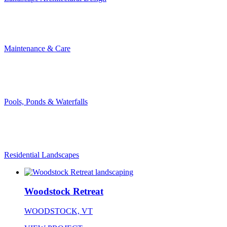
Maintenance & Care
Pools, Ponds & Waterfalls
Residential Landscapes
Woodstock Retreat
WOODSTOCK, VT