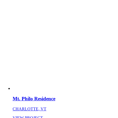
Mt. Philo Residence
CHARLOTTE, VT
VIEW PROJECT