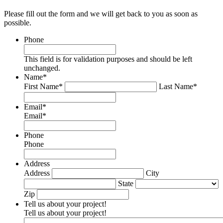
Please fill out the form and we will get back to you as soon as
possible.
Phone
This field is for validation purposes and should be left
unchanged.
Name
*
First Name*
Last Name*
Email
*
Email*
Phone
Phone
Address
Address
City
State
Zip
Tell us about your project!
Tell us about your project!