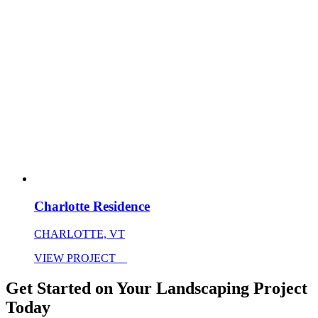
Charlotte Residence
CHARLOTTE, VT
VIEW PROJECT
Get Started on Your Landscaping Project
Today