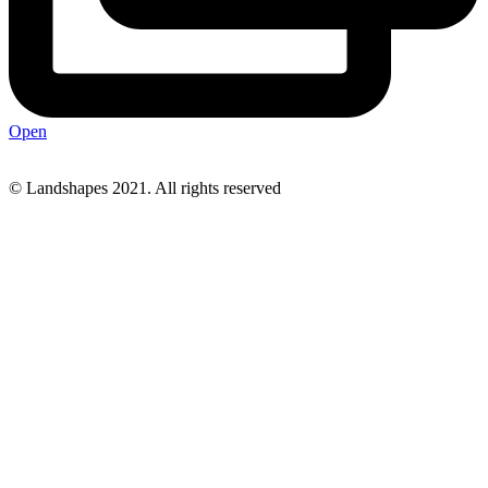
Open
© Landshapes 2021. All rights reserved