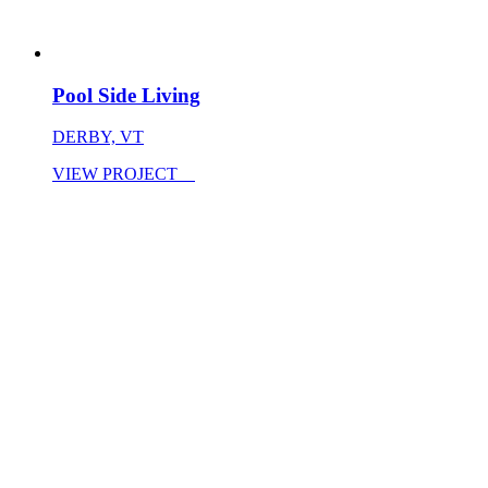
Pool Side Living
DERBY, VT
VIEW PROJECT