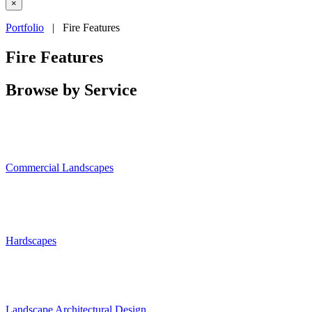
×
Portfolio
| Fire Features
Fire Features
Browse by Service
Commercial Landscapes
Hardscapes
Landscape Architectural Design