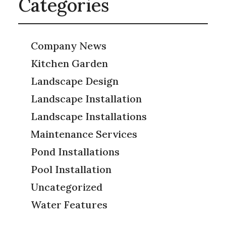
Categories
Company News
Kitchen Garden
Landscape Design
Landscape Installation
Landscape Installations
Maintenance Services
Pond Installations
Pool Installation
Uncategorized
Water Features