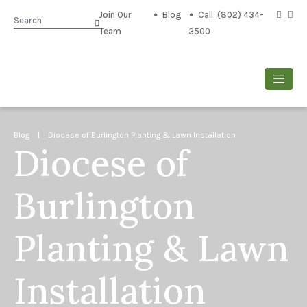
Join Our
Blog
Call: (802) 434-
Search
Team
3500
Blog
| Diocese of Burlington Planting & Lawn Installation
Diocese of
Burlington
Planting & Lawn
Installation