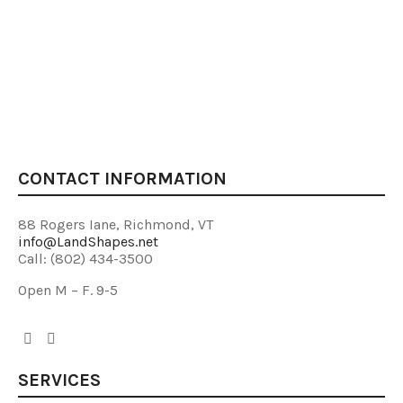
CONTACT INFORMATION
88 Rogers Iane, Richmond, VT
info@LandShapes.net
Call: (802) 434-3500
Open M – F. 9-5
SERVICES