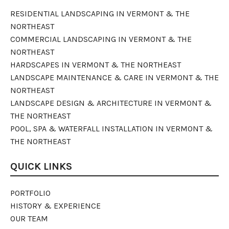
RESIDENTIAL LANDSCAPING IN VERMONT & THE
NORTHEAST
COMMERCIAL LANDSCAPING IN VERMONT & THE
NORTHEAST
HARDSCAPES IN VERMONT & THE NORTHEAST
LANDSCAPE MAINTENANCE & CARE IN VERMONT & THE
NORTHEAST
LANDSCAPE DESIGN & ARCHITECTURE IN VERMONT &
THE NORTHEAST
POOL, SPA & WATERFALL INSTALLATION IN VERMONT &
THE NORTHEAST
QUICK LINKS
PORTFOLIO
HISTORY & EXPERIENCE
OUR TEAM