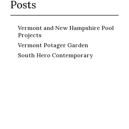
Posts
Vermont and New Hampshire Pool
Projects
Vermont Potager Garden
South Hero Contemporary