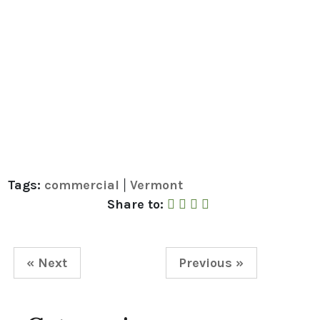
Tags:
commercial
Vermont
|
Share to Facebook
Share to Twitter
Share to Linked In
Share by Email
Share to:
« Next
Previous »