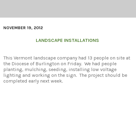
NOVEMBER 19, 2012
LANDSCAPE INSTALLATIONS
This Vermont landscape company had 13 people on site at
the Diocese of Burlington on Friday. We had people
planting, mulching, seeding, installing low voltage
lighting and working on the sign. The project should be
completed early next week.