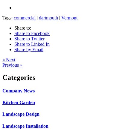
Tags:
commercial
|
dartmouth
|
Vermont
Share to:
Share to Facebook
Share to Twitter
Share to Linked In
Share by Email
« Next
Previous »
Categories
Company News
Kitchen Garden
Landscape Design
Landscape Installation