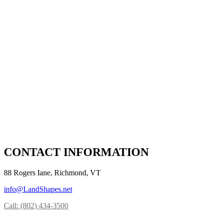
CONTACT INFORMATION
88 Rogers Iane, Richmond, VT
info@LandShapes.net
Call: (802) 434-3500