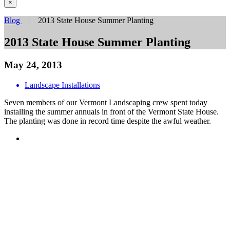
×
Blog
| 2013 State House Summer Planting
2013 State House Summer Planting
May 24, 2013
Landscape Installations
Seven members of our Vermont Landscaping crew spent today
installing the summer annuals in front of the Vermont State House.
The planting was done in record time despite the awful weather.