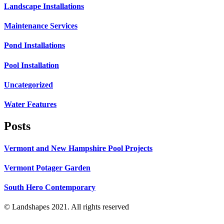
Landscape Installations
Maintenance Services
Pond Installations
Pool Installation
Uncategorized
Water Features
Posts
Vermont and New Hampshire Pool Projects
Vermont Potager Garden
South Hero Contemporary
© Landshapes 2021. All rights reserved