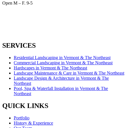
Open M – F. 9-5
SERVICES
Residential Landscaping in Vermont & The Northeast
Commercial Landscaping in Vermont & The Northeast
Hardscapes in Vermont & The Northeast
Landscape Maintenance & Care in Vermont & The Northeast
Landscape Design & Architecture in Vermont & The
Northeast
Pool, Spa & Waterfall Installation in Vermont & The
Northeast
QUICK LINKS
Portfolio
History & Experience