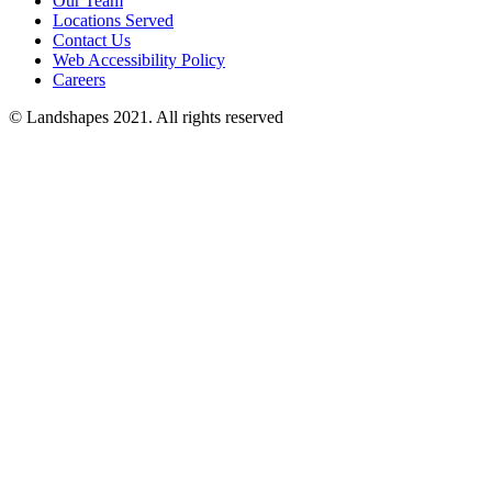
Our Team
Locations Served
Contact Us
Web Accessibility Policy
Careers
© Landshapes 2021. All rights reserved