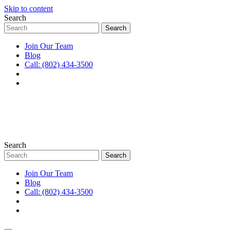
Skip to content
Search
Join Our Team
Blog
Call: (802) 434-3500
Search
Join Our Team
Blog
Call: (802) 434-3500