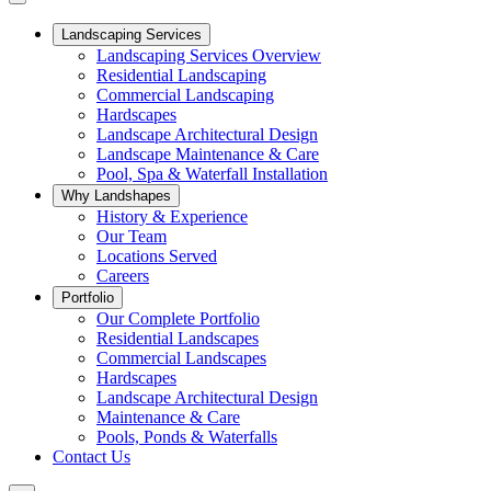
Landscaping Services
Landscaping Services Overview
Residential Landscaping
Commercial Landscaping
Hardscapes
Landscape Architectural Design
Landscape Maintenance & Care
Pool, Spa & Waterfall Installation
Why Landshapes
History & Experience
Our Team
Locations Served
Careers
Portfolio
Our Complete Portfolio
Residential Landscapes
Commercial Landscapes
Hardscapes
Landscape Architectural Design
Maintenance & Care
Pools, Ponds & Waterfalls
Contact Us