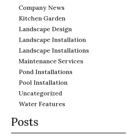
Company News
Kitchen Garden
Landscape Design
Landscape Installation
Landscape Installations
Maintenance Services
Pond Installations
Pool Installation
Uncategorized
Water Features
Posts