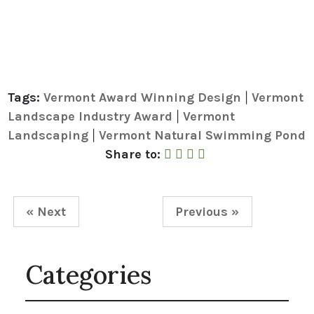
Tags:
Vermont Award Winning Design
Vermont
|
Landscape Industry Award
Vermont
|
Landscaping
Vermont Natural Swimming Pond
|
Share to Facebook
Share to Twitter
Share to Linked In
Share by Email
Share to:
« Next
Previous »
Categories