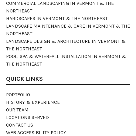
COMMERCIAL LANDSCAPING IN VERMONT & THE
NORTHEAST
HARDSCAPES IN VERMONT & THE NORTHEAST
LANDSCAPE MAINTENANCE & CARE IN VERMONT & THE
NORTHEAST
LANDSCAPE DESIGN & ARCHITECTURE IN VERMONT &
THE NORTHEAST
POOL, SPA & WATERFALL INSTALLATION IN VERMONT &
THE NORTHEAST
QUICK LINKS
PORTFOLIO
HISTORY & EXPERIENCE
OUR TEAM
LOCATIONS SERVED
CONTACT US
WEB ACCESSIBILITY POLICY