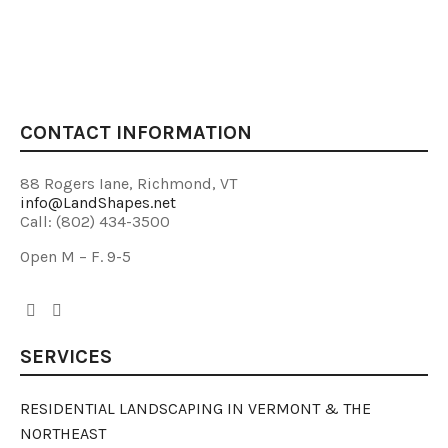
CONTACT INFORMATION
88 Rogers Iane, Richmond, VT
info@LandShapes.net
Call: (802) 434-3500
Open M – F. 9-5
SERVICES
RESIDENTIAL LANDSCAPING IN VERMONT & THE
NORTHEAST