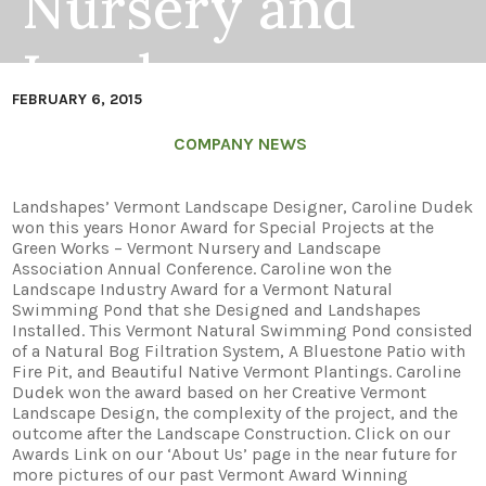
Nursery and
Landscape
FEBRUARY 6, 2015
Association
COMPANY NEWS
Industry Award
Landshapes’ Vermont Landscape Designer, Caroline Dudek
won this years Honor Award for Special Projects at the
Green Works – Vermont Nursery and Landscape
Association Annual Conference. Caroline won the
Landscape Industry Award for a Vermont Natural
Swimming Pond that she Designed and Landshapes
Installed. This Vermont Natural Swimming Pond consisted
of a Natural Bog Filtration System, A Bluestone Patio with
Fire Pit, and Beautiful Native Vermont Plantings. Caroline
Dudek won the award based on her Creative Vermont
Landscape Design, the complexity of the project, and the
outcome after the Landscape Construction. Click on our
Awards Link on our ‘About Us’ page in the near future for
more pictures of our past Vermont Award Winning