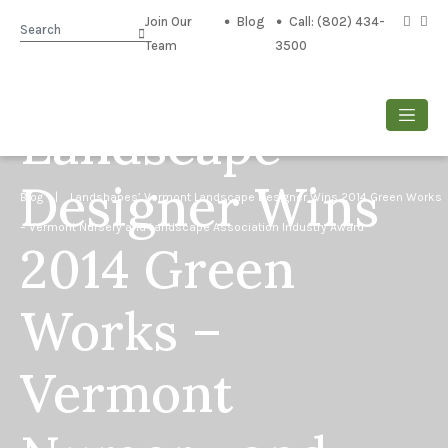
Landshapes’
Join Our
Blog
Call: (802) 434-
Search
Team
3500
Vermont
Landscape
Designer Wins
Blog
| Landshapes’ Vermont Landscape Designer Wins 2014 Green Works
– Vermont Nursery and Landscape Association Industry Award
2014 Green
Works –
Vermont