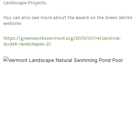
Landscape Projects.
You can also see more about the award on the Green Works
website:
https://greenworksvermont.org/2015/01/14/caroline-
dudek-landshapes-2/