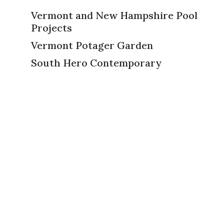
Vermont and New Hampshire Pool
Projects
Vermont Potager Garden
South Hero Contemporary