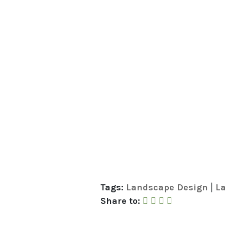
Tags:
Landscape Design
La
|
Share to Faceboo
Share to Twitte
Share to Link
Share by Em
Share to: