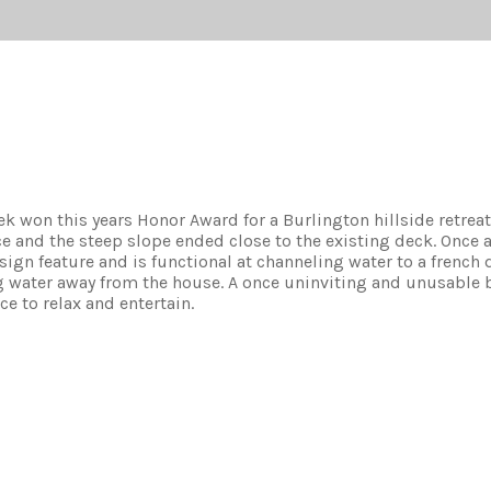
 won this years Honor Award for a Burlington hillside retreat
e and the steep slope ended close to the existing deck. Once 
sign feature and is functional at channeling water to a french 
g water away from the house. A once uninviting and unusable 
ce to relax and entertain.