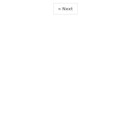
« Next