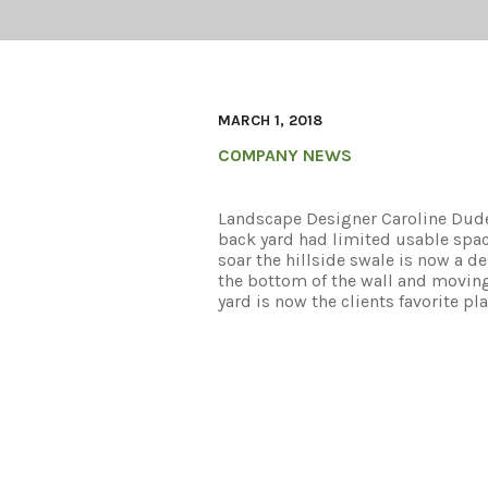
MARCH 1, 2018
COMPANY NEWS
Landscape Designer Caroline Dudek
back yard had limited usable spac
soar the hillside swale is now a de
the bottom of the wall and movin
yard is now the clients favorite pla