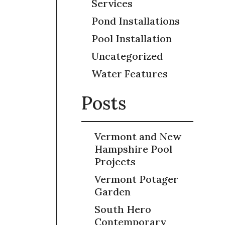
Services
Pond Installations
Pool Installation
Uncategorized
Water Features
Posts
Vermont and New
Hampshire Pool
Projects
Vermont Potager
Garden
South Hero
Contemporary