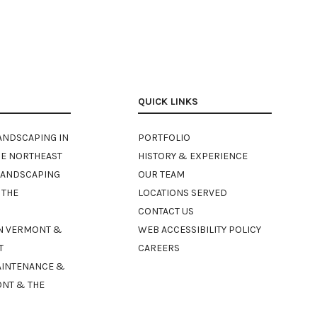
QUICK LINKS
ANDSCAPING IN
PORTFOLIO
E NORTHEAST
HISTORY & EXPERIENCE
LANDSCAPING
OUR TEAM
 THE
LOCATIONS SERVED
CONTACT US
N VERMONT &
WEB ACCESSIBILITY POLICY
T
CAREERS
AINTENANCE &
ONT & THE