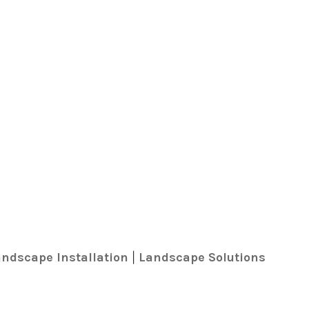
ndscape Installation
Landscape Solutions
|
k
r
ed In
ail