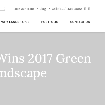
Join Our Team
Blog
Call: (802) 434-3500
WHY LANDSHAPES
PORTFOLIO
CONTACT US
Wins 2017 Green
andscape