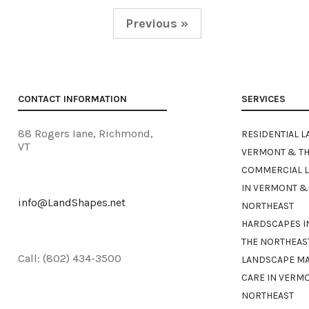
Previous »
CONTACT INFORMATION
SERVICES
88 Rogers Iane, Richmond,
RESIDENTIAL L
VT
VERMONT & TH
COMMERCIAL 
IN VERMONT &
info@LandShapes.net
NORTHEAST
HARDSCAPES I
THE NORTHEAS
Call: (802) 434-3500
LANDSCAPE M
CARE IN VERM
NORTHEAST