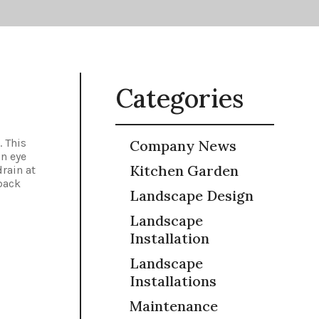
Categories
. This
Company News
an eye
Kitchen Garden
drain at
back
Landscape Design
Landscape
Installation
Landscape
Installations
Maintenance