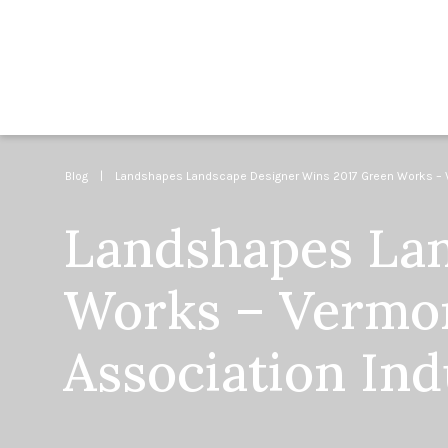
Blog
| Landshapes Landscape Designer Wins 2017 Green Works – Ve
Landshapes Lan
Works – Vermo
Association In