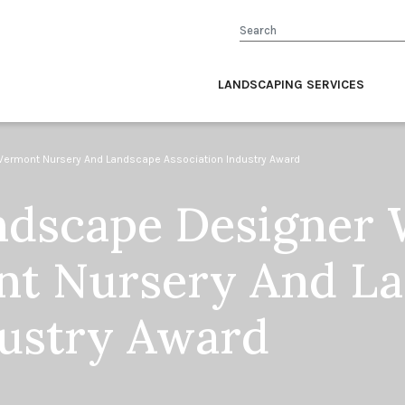
Search
LANDSCAPING SERVICES
rmont Nursery And Landscape Association Industry Award
dscape Designer 
nt Nursery And L
dustry Award