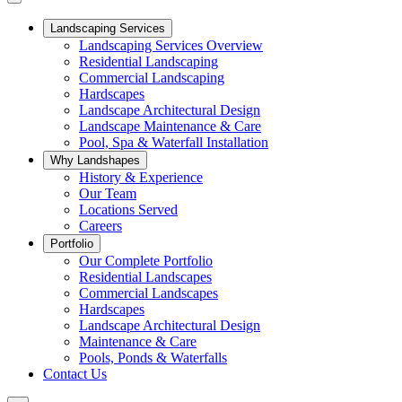
Landscaping Services
Landscaping Services Overview
Residential Landscaping
Commercial Landscaping
Hardscapes
Landscape Architectural Design
Landscape Maintenance & Care
Pool, Spa & Waterfall Installation
Why Landshapes
History & Experience
Our Team
Locations Served
Careers
Portfolio
Our Complete Portfolio
Residential Landscapes
Commercial Landscapes
Hardscapes
Landscape Architectural Design
Maintenance & Care
Pools, Ponds & Waterfalls
Contact Us