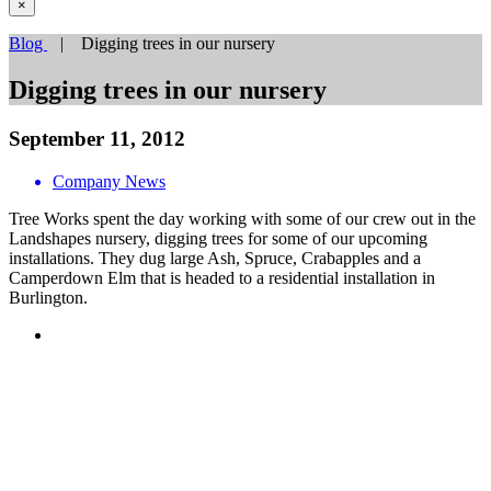
×
Blog
| Digging trees in our nursery
Digging trees in our nursery
September 11, 2012
Company News
Tree Works spent the day working with some of our crew out in the
Landshapes nursery, digging trees for some of our upcoming
installations. They dug large Ash, Spruce, Crabapples and a
Camperdown Elm that is headed to a residential installation in
Burlington.