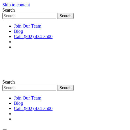
Skip to content
Search
Join Our Team
Blog
Call: (802) 434-3500
Search
Join Our Team
Blog
Call: (802) 434-3500